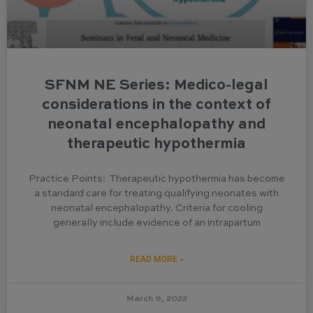
SFNM NE Series: Medico-legal
considerations in the context of
neonatal encephalopathy and
therapeutic hypothermia
Practice Points: Therapeutic hypothermia has become
a standard care for treating qualifying neonates with
neonatal encephalopathy. Criteria for cooling
generally include evidence of an intrapartum
READ MORE »
March 9, 2022