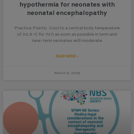
hypothermia for neonates with
neonatal encephalopathy
Practice Points: Cool to a central body temperature
of 33.5 ◦C for 72 h as soon as possible in term and
near-term neonates with moderate
READ MORE »
March 9, 2022