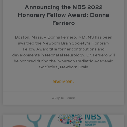
Announcing the NBS 2022
Honorary Fellow Award: Donna
Ferriero
Boston, Mass. – Donna Ferriero, MD, MS has been
awarded the Newborn Brain Society’s Honorary
Fellow Award title for her contributions and
developments in Neonatal Neurology. Dr. Ferriero will
be honored during the in-person Pediatric Academic
Societies, Newborn Brain
READ MORE »
July 18, 2022