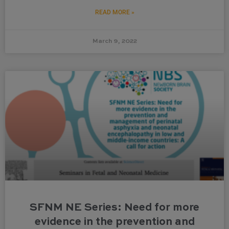
READ MORE »
March 9, 2022
SFNM NE Series: Need for more
evidence in the prevention and