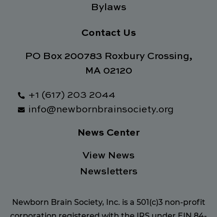
Bylaws
Contact Us
PO Box 200783 Roxbury Crossing,
MA 02120
+1 (617) 203 2044
info@newbornbrainsociety.org
News Center
View News
Newsletters
Newborn Brain Society, Inc. is a 501(c)3 non-profit
corporation registered with the IRS under EIN 84-