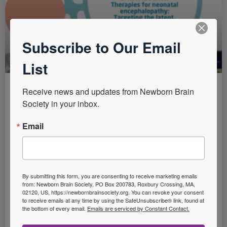
Subscribe to Our Email
List
Receive news and updates from Newborn Brain 
SFNM NE Series: Therapies for
Society in your inbox.
neonatal encephalopathy:
Email
Targeting the latent, secondary
and tertiary phases of evolving
brain injury
By submitting this form, you are consenting to receive marketing emails
Practice Points: Assessment of therapies across a
from: Newborn Brain Society, PO Box 200783, Roxbury Crossing, MA,
02120, US, https://newbornbrainsociety.org. You can revoke your consent
range of animal models, with careful safety and
to receive emails at any time by using the SafeUnsubscribe® link, found at
pharmacokinetic studies, is vital before clinical
the bottom of every email.
Emails are serviced by Constant Contact.
translation. Clinical neuroprotection trials