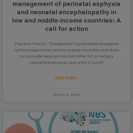
management of perinatal asphyxia
and neonatal encephalopathy in
low and middle-income countries: A
call for action
Practice Points: Therapeutic hypothermia alongside
optimal supportive care increases mortality and does
not provide neuroprotection after NE in tertiary
neonatal intensive care units in south
READ MORE »
March 9, 2022