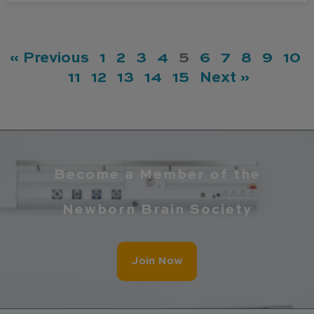
« Previous
1
2
3
4
5
6
7
8
9
10
11
12
13
14
15
Next »
Become a Member of the
Newborn Brain Society
Join Now