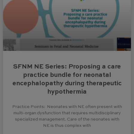
SFNM NE Series: Proposing a care
practice bundle for neonatal
encephalopathy during therapeutic
hypothermia
Practice Points: Neonates with NE often present with
multi-organ dysfunction that requires multidisciplinary
specialized management. Care of the neonates with
NE is thus complex with