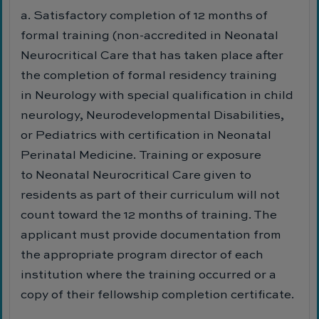
a. Satisfactory completion of 12 months of
formal training (non-accredited in Neonatal
Neurocritical Care that has taken place after
the completion of formal residency training
in Neurology with special qualification in child
neurology, Neurodevelopmental Disabilities,
or Pediatrics with certification in Neonatal
Perinatal Medicine. Training or exposure
to Neonatal Neurocritical Care given to
residents as part of their curriculum will not
count toward the 12 months of training. The
applicant must provide documentation from
the appropriate program director of each
institution where the training occurred or a
copy of their fellowship completion certificate.