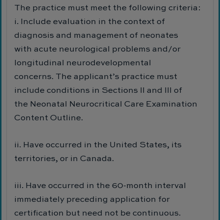
The practice must meet the following criteria:
i. Include evaluation in the context of
diagnosis and management of neonates
with acute neurological problems and/or
longitudinal neurodevelopmental
concerns. The applicant’s practice must
include conditions in Sections II and III of
the Neonatal Neurocritical Care Examination
Content Outline.
ii. Have occurred in the United States, its
territories, or in Canada.
iii. Have occurred in the 60-month interval
immediately preceding application for
certification but need not be continuous.