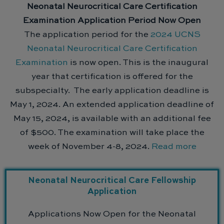
Neonatal Neurocritical Care Certification
Examination Application Period Now Open
The application period for the
2024 UCNS
Neonatal Neurocritical Care Certification
Examination
is now open. This is the inaugural
year that certification is offered for the
subspecialty. The early application deadline is
May 1, 2024. An extended application deadline of
May 15, 2024, is available with an additional fee
of $500. The examination will take place the
week of November 4-8, 2024.
Read more
Neonatal Neurocritical Care Fellowship
Application
Applications Now Open for the Neonatal