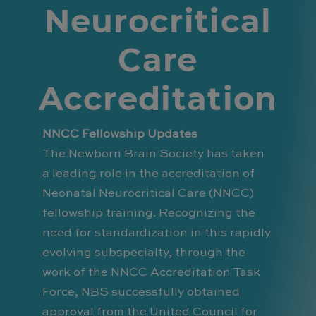
Neurocritical
Care
Accreditation
NNCC Fellowship Updates
The Newborn Brain Society has taken
a leading role in the accreditation of
Neonatal Neurocritical Care (NNCC)
fellowship training. Recognizing the
need for standardization in this rapidly
evolving subspecialty, through the
work of the NNCC Accreditation Task
Force, NBS successfully obtained
approval from the United Council for