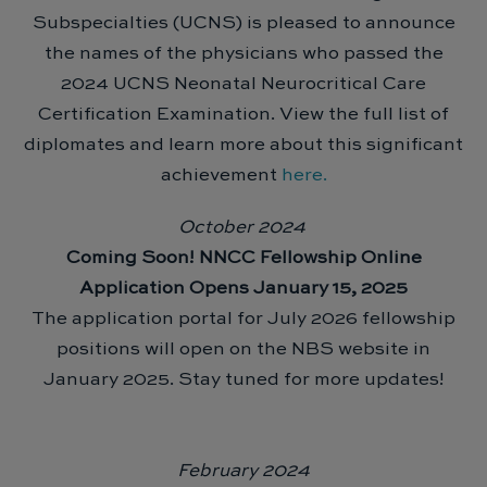
Subspecialties (UCNS) is pleased to announce
the names of the physicians who passed the
2024 UCNS Neonatal Neurocritical Care
Certification Examination. View the full list of
diplomates and learn more about this significant
achievement
here.
October 2024
Coming Soon! NNCC Fellowship Online
Application Opens January 15, 2025
The application portal for July 2026 fellowship
positions will open on the NBS website in
January 2025. Stay tuned for more updates!
February 2024