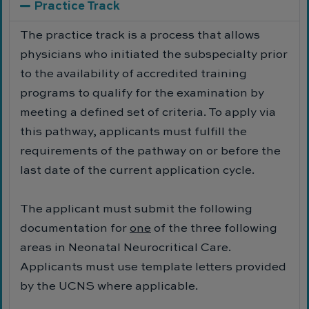
Practice Track
The practice track is a process that allows
physicians who initiated the subspecialty prior
to the availability of accredited training
programs to qualify for the examination by
meeting a defined set of criteria. To apply via
this pathway, applicants must fulfill the
requirements of the pathway on or before the
last date of the current application cycle.
The applicant must submit the following
documentation for
one
of the three following
areas in Neonatal Neurocritical Care.
Applicants must use template letters provided
by the UCNS where applicable.