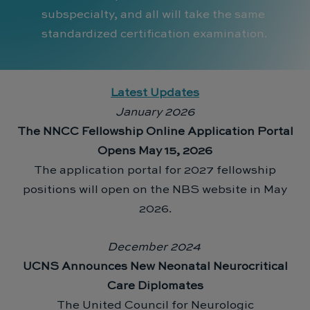
subspecialty, and all will take the same
standardized certification examination.
Latest Updates
January 2026
The NNCC Fellowship Online Application Portal
Opens May 15, 2026
The application portal for 2027 fellowship
positions will open on the NBS website in May
2026.
December 2024
UCNS Announces New Neonatal Neurocritical
Care Diplomates
The United Council for Neurologic