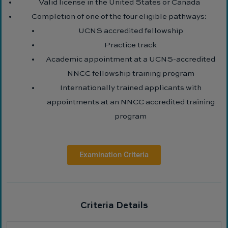
Valid license in the United States or Canada
Completion of one of the four eligible pathways:
UCNS accredited fellowship
Practice track
Academic appointment at a UCNS-accredited
NNCC fellowship training program
Internationally trained applicants with
appointments at an NNCC accredited training
program
Examination Criteria
Criteria Details