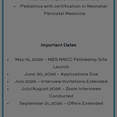
Pediatrics with certification in Neonatal-
Perinatal Medicine
Important Dates
May 15, 2026 – NBS NNCC Fellowship Site
Launch
June 30, 2026 – Applications Due
July 2026 – Interview Invitations Extended
July/August 2026 – Zoom Interviews
Conducted
September 21, 2026 – Offers Extended