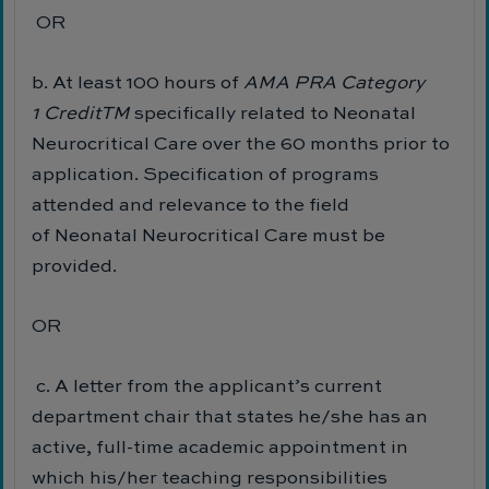
OR
b. At least 100 hours of
AMA PRA Category
1
Credit
TM
specifically related to Neonatal
Neurocritical Care over the 60 months prior to
application. Specification of programs
attended and relevance to the field
of Neonatal Neurocritical Care must be
provided.
OR
c. A letter from the applicant’s current
department chair that states he/she has an
active, full-time academic appointment in
which his/her teaching responsibilities