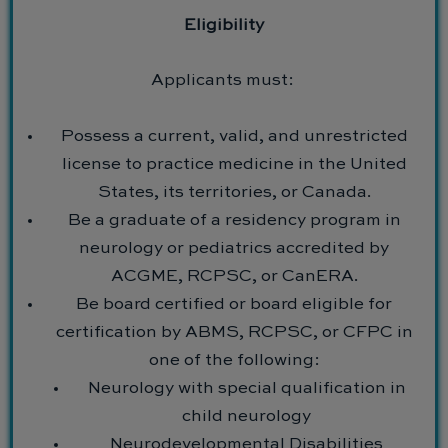
Eligibility
Applicants must:
Possess a current, valid, and unrestricted
license to practice medicine in the United
States, its territories, or Canada.
Be a graduate of a residency program in
neurology or pediatrics accredited by
ACGME, RCPSC, or CanERA.
Be board certified or board eligible for
certification by ABMS, RCPSC, or CFPC in
one of the following:
Neurology with special qualification in
child neurology
Neurodevelopmental Disabilities