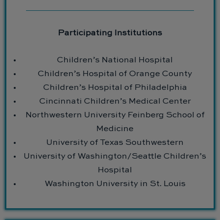
Participating Institutions
Children’s National Hospital
Children’s Hospital of Orange County
Children’s Hospital of Philadelphia
Cincinnati Children’s Medical Center
Northwestern University Feinberg School of
Medicine
University of Texas Southwestern
University of Washington/Seattle Children’s
Hospital
Washington University in St. Louis