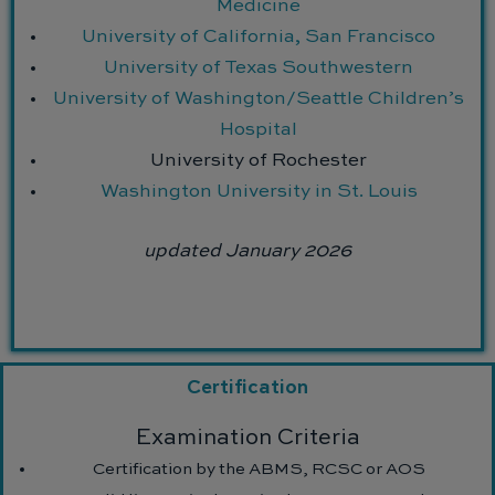
Medicine
University of California, San Francisco
University of Texas Southwestern
University of Washington/Seattle Children’s
Hospital
University of Rochester
Washington University in St. Louis
updated January 2026
Certification
Examination Criteria
Certification by the ABMS, RCSC or AOS