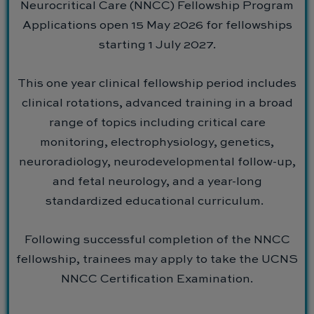
Neurocritical Care (NNCC) Fellowship Program
Applications open 15 May 2026 for fellowships
starting 1 July 2027.
This one year clinical fellowship period includes
clinical rotations, advanced training in a broad
range of topics including critical care
monitoring, electrophysiology, genetics,
neuroradiology, neurodevelopmental follow-up,
and fetal neurology, and a year-long
standardized educational curriculum.
Following successful completion of the NNCC
fellowship, trainees may apply to take the UCNS
NNCC Certification Examination.