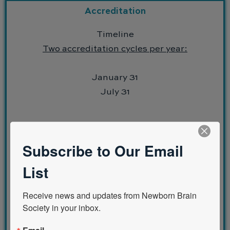
Accreditation
Timeline
Two accreditation cycles per year:
January 31
July 31
Subscribe to Our Email
Eligibility Criteria
List
Institutional support
Facilities and resources
Receive news and updates from Newborn Brain 
Faculty
Society in your inbox.