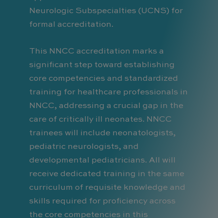
Neurologic Subspecialties (UCNS) for
formal accreditation.
This NNCC accreditation marks a
significant step toward establishing
core competencies and standardized
training for healthcare professionals in
NNCC, addressing a crucial gap in the
care of critically ill neonates. NNCC
trainees will include neonatologists,
pediatric neurologists, and
developmental pediatricians. All will
receive dedicated training in the same
curriculum of requisite knowledge and
skills required for proficiency across
the core competencies in this