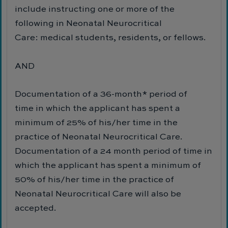
include instructing one or more of the
following in Neonatal Neurocritical
Care: medical students, residents, or fellows.
AND
Documentation of a 36-month* period of
time in which the applicant has spent a
minimum of 25% of his/her time in the
practice of Neonatal Neurocritical Care.
Documentation of a 24 month period of time in
which the applicant has spent a minimum of
50% of his/her time in the practice of
Neonatal Neurocritical Care will also be
accepted.