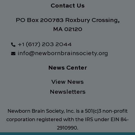
Contact Us
PO Box 200783 Roxbury Crossing,
MA 02120
+1 (617) 203 2044
info@newbornbrainsociety.org
News Center
View News
Newsletters
Newborn Brain Society, Inc. is a 501(c)3 non-profit
corporation registered with the IRS under EIN 84-
2910990.