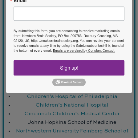
Email
Program Requirements
By submitting this form, you are consenting to receive marketing emails
from: Newborn Brain Society, PO Box 200783, Roxbury Crossing, MA,
02120, US, https://newbornbrainsociety.org. You can revoke your consent
to receive emails at any time by using the SafeUnsubscribe® link, found at
Accredited Sites
the bottom of every email.
Emails are serviced by Constant Contact.
Sign up!
Alberta Children’s Hospital
Boston Children’s Hospital
Children’s Hospital of Orange County
Children’s Hospital of Philadelphia
Children’s National Hospital
Cincinnati Children’s Medical Center
Johns Hopkins School of Medicine
Northwestern University Feinberg School of