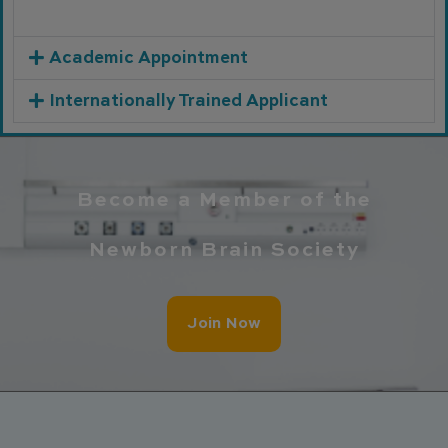
Academic Appointment
Internationally Trained Applicant
Become a Member of the
Newborn Brain Society
Join Now