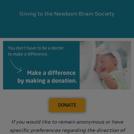
Giving to the Newborn Brain Society
DONATE
If you would like to remain anonymous or have
specific preferences regarding the direction of