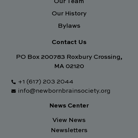
Our Team
Our History
Bylaws
Contact Us
PO Box 200783 Roxbury Crossing,
MA 02120
+1 (617) 203 2044
info@newbornbrainsociety.org
News Center
View News
Newsletters