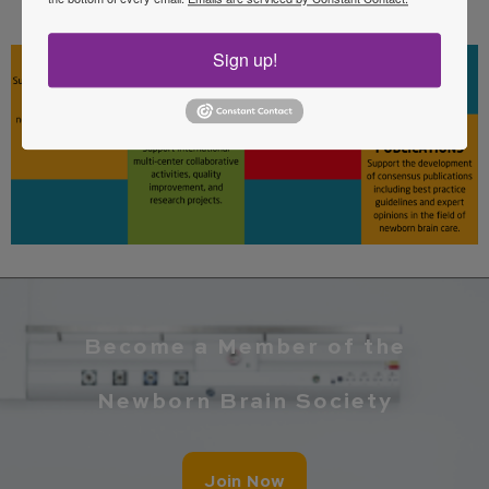
care.
Sign up!
Become a Member of the
Newborn Brain Society
Join Now