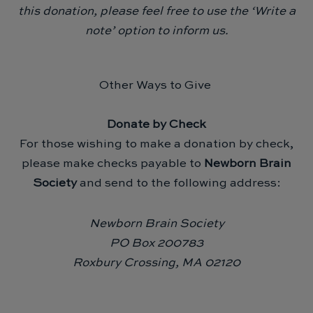
this donation, please feel free to use the ‘Write a
note’ option to inform us.
Other Ways to Give
Donate by Check
For those wishing to make a donation by check,
please make checks payable to
Newborn Brain
Society
and send to the following address:
Newborn Brain Society
PO Box 200783
Roxbury Crossing, MA 02120