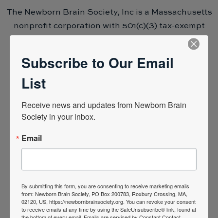
The Newborn Brain Society, Inc is a Massachusetts
nonprofit corporation with 501(c)(3) tax-exempt
status.
Subscribe to Our Email
List
Receive news and updates from Newborn Brain 
Support the mission to advance neonatal
Society in your inbox.
neurocritical care, ensuring every baby has the
opportunity to reach their potential.
Email
Donations like yours go towards moving our
mission forward and achieving our society
objectives. We know that when we come together
By submitting this form, you are consenting to receive marketing emails
from: Newborn Brain Society, PO Box 200783, Roxbury Crossing, MA,
as a greater community, we can make significant
02120, US, https://newbornbrainsociety.org. You can revoke your consent
to receive emails at any time by using the SafeUnsubscribe® link, found at
advances in the field of neonatal neurocritical
the bottom of every email.
Emails are serviced by Constant Contact.