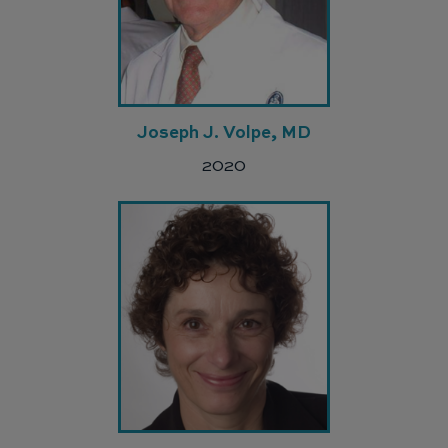
Joseph J. Volpe, MD
2020