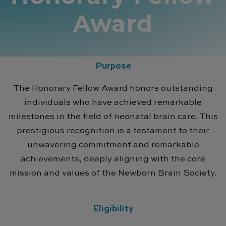
Award
Purpose
The Honorary Fellow Award honors outstanding
individuals who have achieved remarkable
milestones in the field of neonatal brain care. This
prestigious recognition is a testament to their
unwavering commitment and remarkable
achievements, deeply aligning with the core
mission and values of the Newborn Brain Society.
Eligibility