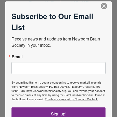
Donna M. Ferriero, MD, MS
2022
Subscribe to Our Email
List
Receive news and updates from Newborn Brain 
Society in your inbox.
Email
By submitting this form, you are consenting to receive marketing emails
from: Newborn Brain Society, PO Box 200783, Roxbury Crossing, MA,
Linda de Vries, MD, PhD
02120, US, https://newbornbrainsociety.org. You can revoke your consent
to receive emails at any time by using the SafeUnsubscribe® link, found at
2023
the bottom of every email.
Emails are serviced by Constant Contact.
Sign up!