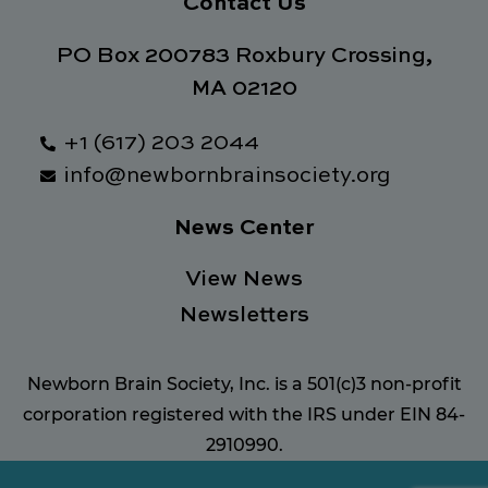
Contact Us
PO Box 200783 Roxbury Crossing,
MA 02120
+1 (617) 203 2044
info@newbornbrainsociety.org
News Center
View News
Newsletters
Newborn Brain Society, Inc. is a 501(c)3 non-profit
corporation registered with the IRS under EIN 84-
2910990.