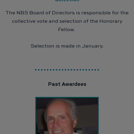
The NBS Board of Directors is responsible for the
collective vote and selection of the Honorary
Fellow.
Selection is made in January.
Past Awardees