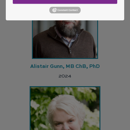
Alistair Gunn, MB ChB, PhD
2024