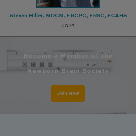
Steven Miller, MDCM, FRCPC, FRSC, FCAHS
2026
Become a Member of the
Newborn Brain Society
Join Now