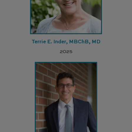
Terrie E. Inder, MBChB, MD
2025