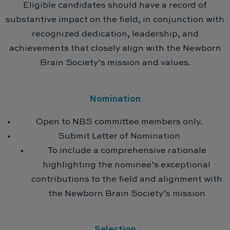
Eligible candidates should have a record of
substantive impact on the field, in conjunction with
recognized dedication, leadership, and
achievements that closely align with the Newborn
Brain Society’s mission and values.
Nomination
Open to NBS committee members only.
Submit Letter of Nomination
To include a comprehensive rationale
highlighting the nominee’s exceptional
contributions to the field and alignment with
the Newborn Brain Society’s mission
Selection