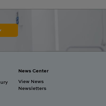
w
News Center
View News
ury
Newsletters