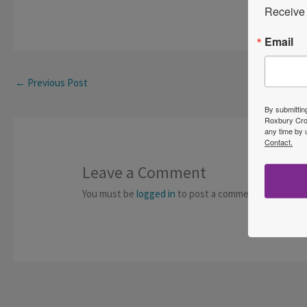
Receive 
Email
←
Previous Post
By submittin
Roxbury Cros
any time by 
Contact.
Leave a Comment
You must be
logged in
to post a comment.