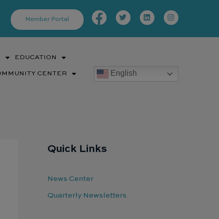
Facebook-
Twitter
Linkedin
Instagram
f
Member Portal
S
EDUCATION
English
OMMUNITY CENTER
Quick Links
News Center
Quarterly Newsletters