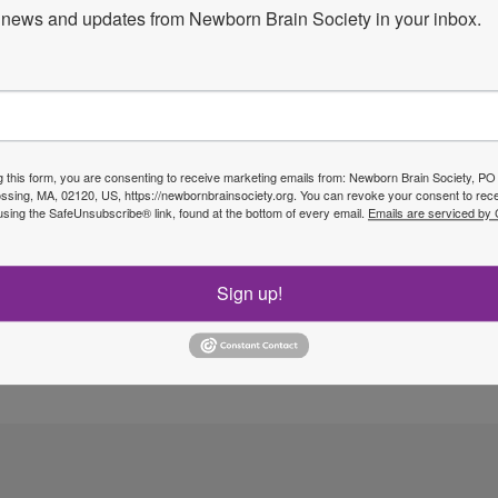
news and updates from Newborn Brain Society in your inbox.
Next P
g this form, you are consenting to receive marketing emails from: Newborn Brain Society, P
sing, MA, 02120, US, https://newbornbrainsociety.org. You can revoke your consent to rece
using the SafeUnsubscribe® link, found at the bottom of every email.
Emails are serviced by
Sign up!