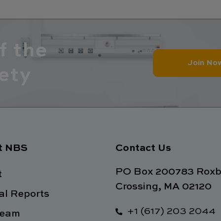
f the
Join No
ety
t NBS
Contact Us
PO Box 200783 Roxb
t
Crossing, MA 02120
l Reports
+1 (617) 203 2044
Team