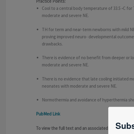
Practice Points:
Cool to a central body temperature of 33.5 ◦C for
moderate and severe NE.
TH for term and near-term newborns with mild NE
proving improved neuro- developmental outcome w
drawbacks.
There is evidence of no benefit from deeper or l
moderate and severe NE.
There is no evidence that late cooling initiated mo
neonates with moderate and severe NE.
Normothermia and avoidance of hyperthermia shou
PubMed Link
Subs
To view the full text and an associated presentat