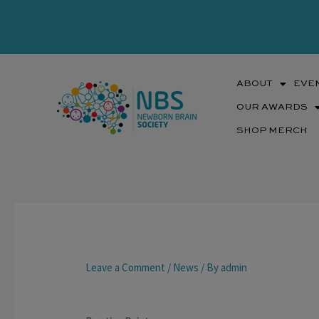
Skip
to
content
ABOUT
EVE
OUR AWARDS
SHOP MERCH
Leave a Comment
/
News
/ By
admin