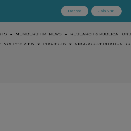
Donate
Join NBS
NTS
MEMBERSHIP
NEWS
RESEARCH & PUBLICATION
VOLPE’S VIEW
PROJECTS
NNCC ACCREDITATION
C