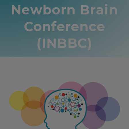
Newborn Brain
Conference
(INBBC)