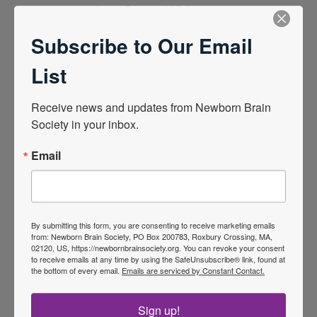
In-person and
Diego, USA
21, 2025
online
February 19 –
View Program
Subscribe to Our Email
La Jolla, San
List
2024 | 15th International
Newborn Brain Conference
Receive news and updates from Newborn Brain 
Society in your inbox.
In-person and
Cork, Ireland
March 2, 2024
online
February 28 –
View Program
Email
2023 | 14th International
Newborn Brain Conference
By submitting this form, you are consenting to receive marketing emails
In-person and
Florida USA
2023
from: Newborn Brain Society, PO Box 200783, Roxbury Crossing, MA,
02120, US, https://newbornbrainsociety.org. You can revoke your consent
online
February 8 – 11,
View Program
to receive emails at any time by using the SafeUnsubscribe® link, found at
the bottom of every email.
Emails are serviced by Constant Contact.
Clearwater,
2022 |
13th International
Sign up!