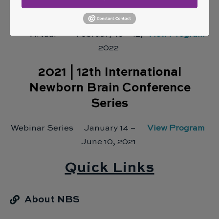
Newborn Brain Conference
Virtual
February 10 – 12,
View Program
2022
2021 |
12th International
Newborn Brain Conference
Series
Webinar Series
January 14 –
View Program
June 10, 2021
Quick Links
About NBS