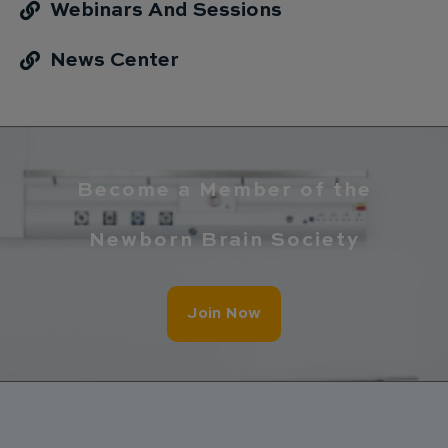
Webinars And Sessions
News Center
Become a Member of the
Newborn Brain Society
Join Now