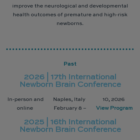
improve the neurological and developmental
health outcomes of premature and high-risk
newborns.
Past
2026 | 17th International
Newborn Brain Conference
In-person and
Naples, Italy
10, 2026
online
February 8 –
View Program
2025 | 16th International
Newborn Brain Conference