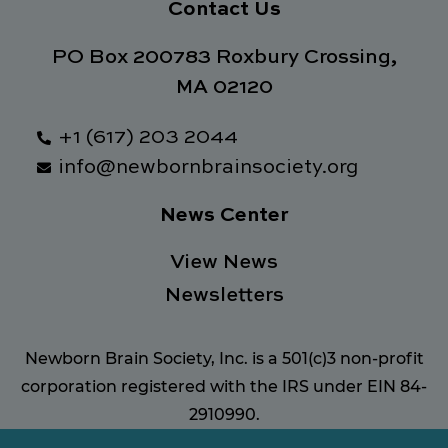
Contact Us
PO Box 200783 Roxbury Crossing,
MA 02120
+1 (617) 203 2044
info@newbornbrainsociety.org
News Center
View News
Newsletters
Newborn Brain Society, Inc. is a 501(c)3 non-profit
corporation registered with the IRS under EIN 84-
2910990.