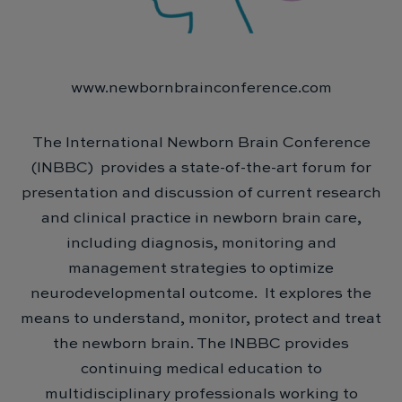
www.newbornbrainconference.com
The International Newborn Brain Conference
(INBBC) provides a state-of-the-art forum for
presentation and discussion of current research
and clinical practice in newborn brain care,
including diagnosis, monitoring and
management strategies to optimize
neurodevelopmental outcome. It explores the
means to understand, monitor, protect and treat
the newborn brain. The INBBC provides
continuing medical education to
multidisciplinary professionals working to