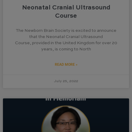
Neonatal Cranial Ultrasound
Course
The Newborn Brain Society is excited to announce
that the Neonatal Cranial Ultrasound
Course, provided in the United Kingdom for over 20
years, is coming to North
READ MORE »
July 25, 2022