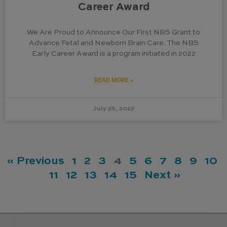
Career Award
We Are Proud to Announce Our First NBS Grant to
Advance Fetal and Newborn Brain Care. The NBS
Early Career Award is a program initiated in 2022
READ MORE »
July 25, 2022
« Previous
1
2
3
4
5
6
7
8
9
10
11
12
13
14
15
Next »