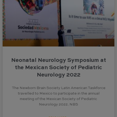
Neonatal Neurology Symposium at
the Mexican Society of Pediatric
Neurology 2022
The Newborn Brain Society Latin American Taskforce
travelled to Mexico to participate in the annual
meeting of the Mexican Society of Pediatric
Neurology 2022. NBS