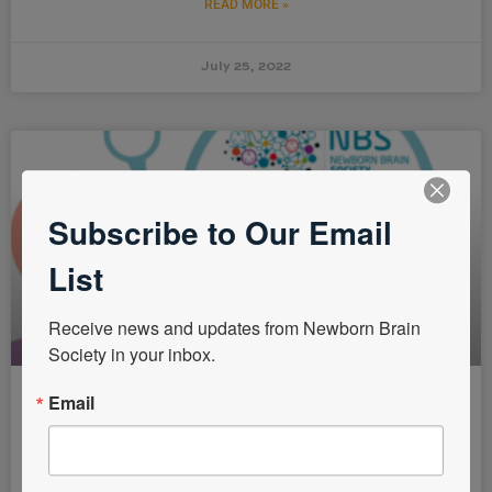
READ MORE »
July 25, 2022
Subscribe to Our Email
List
Receive news and updates from Newborn Brain 
Society in your inbox.
Email
NBS Latin America Task Force in
Collaboration with the Mexican
Society of Pediatric Neurology