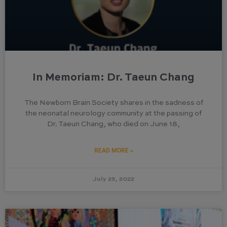
In Memoriam: Dr. Taeun Chang
The Newborn Brain Society shares in the sadness of
the neonatal neurology community at the passing of
Dr. Taeun Chang, who died on June 18,
READ MORE »
July 25, 2022