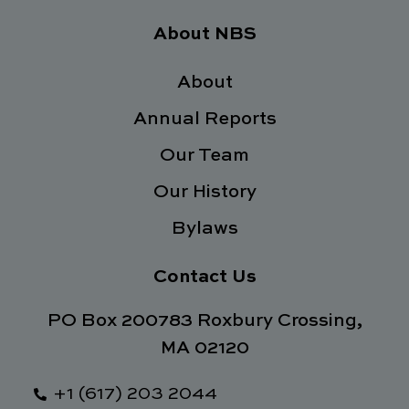
c
i
n
s
e
t
k
t
About NBS
b
t
e
a
o
e
d
g
o
About
r
i
r
k
n
a
Annual Reports
-
m
f
Our Team
Our History
Bylaws
Contact Us
PO Box 200783 Roxbury Crossing,
MA 02120
+1 (617) 203 2044