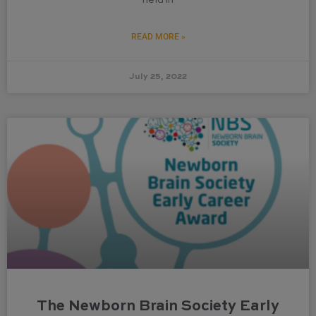
READ MORE »
July 25, 2022
The Newborn Brain Society Early