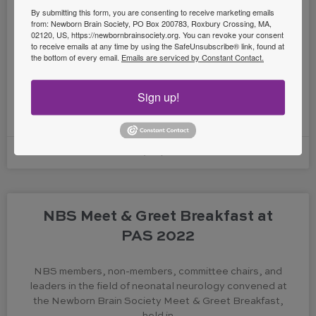
By submitting this form, you are consenting to receive marketing emails
from: Newborn Brain Society, PO Box 200783, Roxbury Crossing, MA,
The Newborn Brain Society Latin America Taskforce is
02120, US, https://newbornbrainsociety.org. You can revoke your consent
to receive emails at any time by using the SafeUnsubscribe® link, found at
glad to announce the NBS collaboration with the
the bottom of every email.
Emails are serviced by Constant Contact.
Mexican Society of Pediatric Neurology in a Neonatal
Neurology
Sign up!
READ MORE »
July 25, 2022
NBS Meet & Greet Breakfast at
PAS 2022
NBS members, non-members, committee chairs, and
leaders in the field of neonatal neurology convened at
the Newborn Brain Society Meet & Greet Breakfast,
held in