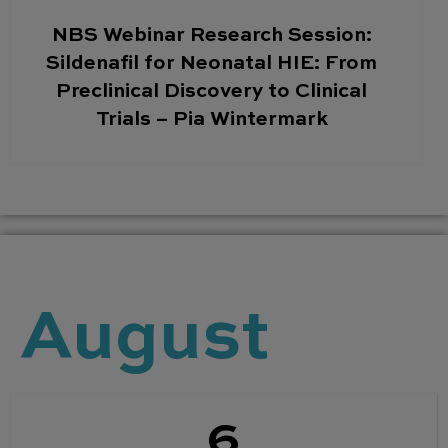
NBS Webinar Research Session:
Sildenafil for Neonatal HIE: From
Preclinical Discovery to Clinical
Trials – Pia Wintermark
August
6