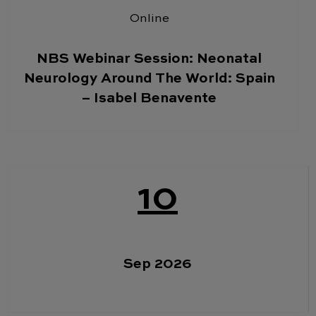
Online
NBS Webinar Session: Neonatal
Neurology Around The World: Spain
– Isabel Benavente
10
Sep 2026