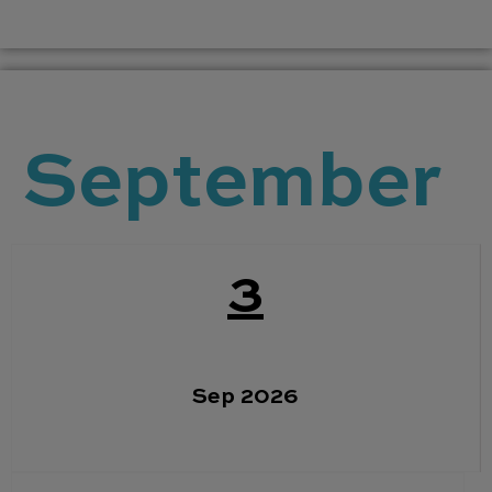
September
3
Sep 2026