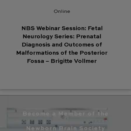
Online
NBS Webinar Session: Fetal
Neurology Series: Prenatal
Diagnosis and Outcomes of
Malformations of the Posterior
Fossa – Brigitte Vollmer
Become a Member of the
Newborn Brain Society