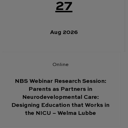
27
Aug 2026
Online
NBS Webinar Research Session:
Parents as Partners in
Neurodevelopmental Care:
Designing Education that Works in
the NICU – Welma Lubbe