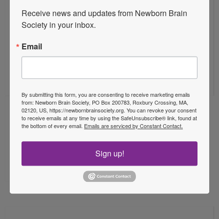
20
Receive news and updates from Newborn Brain 
Society in your inbox.
Email
Aug 2026
By submitting this form, you are consenting to receive marketing emails
from: Newborn Brain Society, PO Box 200783, Roxbury Crossing, MA,
02120, US, https://newbornbrainsociety.org. You can revoke your consent
Online
to receive emails at any time by using the SafeUnsubscribe® link, found at
the bottom of every email.
Emails are serviced by Constant Contact.
NBS Webinar Session: TBA – Oscar
Sign up!
De La Garza