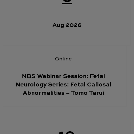
Aug 2026
Online
NBS Webinar Session: Fetal
Neurology Series: Fetal Callosal
Abnormalities – Tomo Tarui