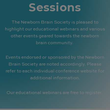
Sessions
The Newborn Brain Society is pleased to
highlight our educational webinars and various
other events geared towards the newborn
brain community.
Events endorsed or sponsored by the Newborn
Brain Society are noted accordingly. Please
refer to each individual conference website for
additional information.
Our educational webinars are free to register.