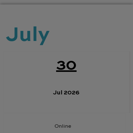
July
30
Jul 2026
Online