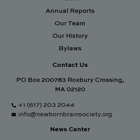
k
n
a
Annual Reports
-
m
f
Our Team
Our History
Bylaws
Contact Us
PO Box 200783 Roxbury Crossing,
MA 02120
+1 (617) 203 2044
info@newbornbrainsociety.org
News Center