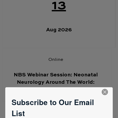
13
Aug 2026
Online
NBS Webinar Session: Neonatal
Neurology Around The World:
Australia – Simone Huntingford
Subscribe to Our Email
List