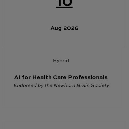
10
Aug 2026
Hybrid
AI for Health Care Professionals
Endorsed by the Newborn Brain Society