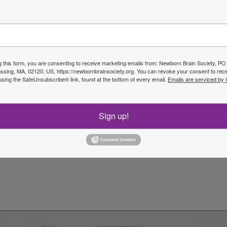
Next P
g this form, you are consenting to receive marketing emails from: Newborn Brain Society, P
sing, MA, 02120, US, https://newbornbrainsociety.org. You can revoke your consent to rece
using the SafeUnsubscribe® link, found at the bottom of every email.
Emails are serviced by
Sign up!