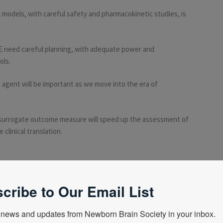
 models, with careful safety and pharmacokinetic studies, is
 NE need careful planning, with adequate power and
ols.
 agent will be important as we move into the era of
surrogate outcome measure will speed up the assessment of
 clinical translation.
ion, become a NBS member
here
cribe to Our Email List
news and updates from Newborn Brain Society in your inbox.