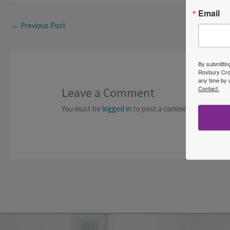
Email
←
Previous Post
By submittin
Roxbury Cros
any time by 
Contact.
Leave a Comment
You must be
logged in
to post a comment.