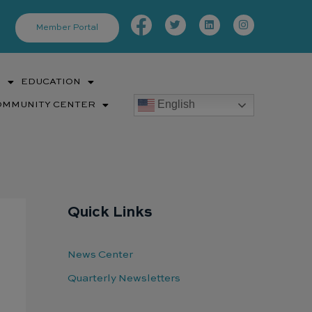
Facebook-
Twitter
Linkedin
Instagram
f
Member Portal
S
EDUCATION
English
OMMUNITY CENTER
Quick Links
News Center
Quarterly Newsletters