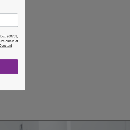
ost
→
O Box 200783,
ive emails at
 Constant