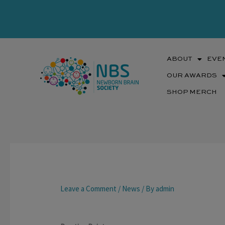
Skip
to
content
ABOUT
EVE
OUR AWARDS
SHOP MERCH
Leave a Comment
/
News
/ By
admin