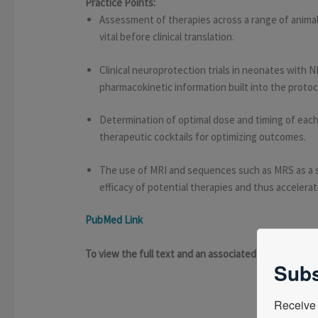
Practice Points:
Assessment of therapies across a range of animal
vital before clinical translation.
Clinical neuroprotection trials in neonates with
pharmacokinetic information built into the protoc
Determination of optimal dose and timing of each
therapeutic cocktails for optimizing outcomes.
The use of MRI and sequences such as MRS as a 
efficacy of potential therapies and thus accelerate
PubMed Link
To view the full text and an associated presentat
Subs
Receive 