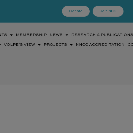
Donate
Join NBS
NTS
MEMBERSHIP
NEWS
RESEARCH & PUBLICATION
VOLPE’S VIEW
PROJECTS
NNCC ACCREDITATION
C