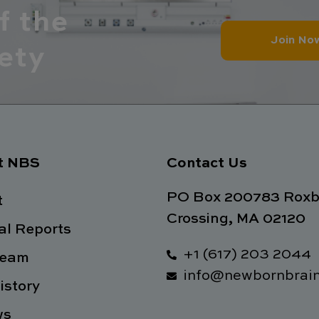
f the
Join No
ety
t NBS
Contact Us
PO Box 200783 Roxb
t
Crossing, MA 02120
l Reports
+1 (617) 203 2044
Team
info@newbornbrain
istory
ws