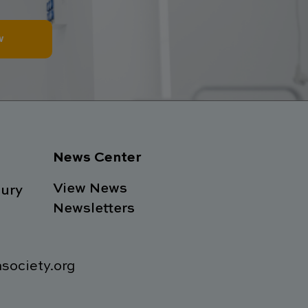
w
News Center
View News
ury
Newsletters
society.org