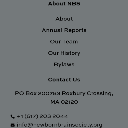
e
t
k
t
About NBS
b
t
e
a
o
e
d
g
o
About
r
i
r
k
n
a
Annual Reports
-
m
f
Our Team
Our History
Bylaws
Contact Us
PO Box 200783 Roxbury Crossing,
MA 02120
+1 (617) 203 2044
info@newbornbrainsociety.org