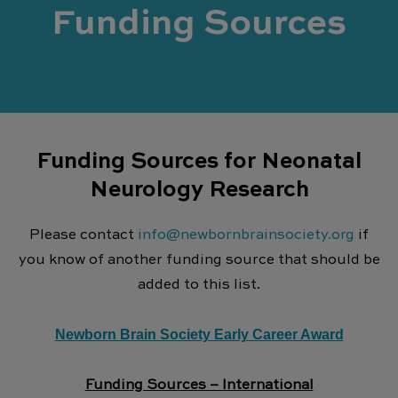
Funding Sources
Funding Sources for Neonatal
Neurology Research
Please contact
info@newbornbrainsociety.org
if
you know of another funding source that should be
added to this list.
Newborn Brain Society Early Career Award
Funding Sources – International