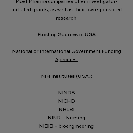
Most Pharma companies offer investigator-
initiated grants, as well as their own sponsored
research.
Funding Sources in USA
National or International Government Funding
Agencies:
NIH institutes (USA):
NINDS
NICHD
NHLBI
NINR – Nursing
NIBIB – bioengineering