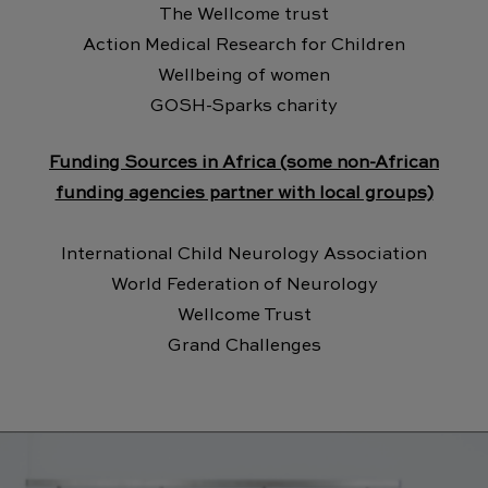
The Wellcome trust
Action Medical Research for Children
Wellbeing of women
GOSH-Sparks charity
Funding Sources in Africa (some non-African
funding agencies partner with local groups)
International Child Neurology Association
World Federation of Neurology
Wellcome Trust
Grand Challenges