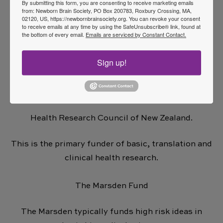
By submitting this form, you are consenting to receive marketing emails
Ian Potter
from: Newborn Brain Society, PO Box 200783, Roxbury Crossing, MA,
02120, US, https://newbornbrainsociety.org. You can revoke your consent
Ramaciotti
to receive emails at any time by using the SafeUnsubscribe® link, found at
the bottom of every email.
Emails are serviced by Constant Contact.
Funding Sources in New Zealand
Sign up!
Large, Government supported funders paying
overheads:
Health Research Council of New Zealand.
This is the primary funder of basic, translation and
clinical health research.
The Marsden Fund
The Marsden typically funds high risk ideas in