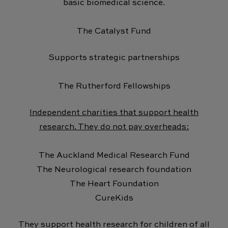
basic biomedical science.
The Catalyst Fund
Supports strategic partnerships
The Rutherford Fellowships
Independent charities that support health
research. They do not pay overheads:
The Auckland Medical Research Fund
The Neurological research foundation
The Heart Foundation
CureKids
They support health research for children of all