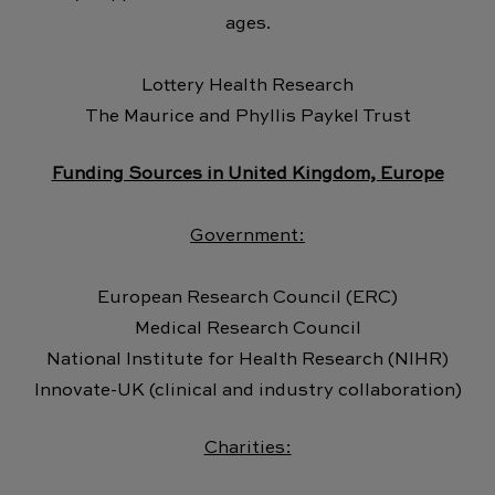
ages.
Lottery Health Research
The Maurice and Phyllis Paykel Trust
Funding Sources in United Kingdom, Europe
Government:
European Research Council (ERC)
Medical Research Council
National Institute for Health Research (NIHR)
Innovate-UK (clinical and industry collaboration)
Charities: