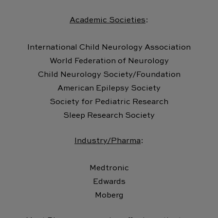
Academic Societies
:
International Child Neurology Association
World Federation of Neurology
Child Neurology Society/Foundation
American Epilepsy Society
Society for Pediatric Research
Sleep Research Society
Industry/Pharma
:
Medtronic
Edwards
Moberg