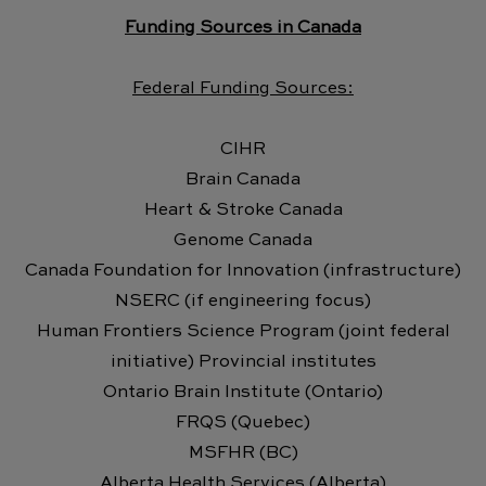
Funding Sources in Canada
Federal Funding Sources:
CIHR
Brain Canada
Heart & Stroke Canada
Genome Canada
Canada Foundation for Innovation (infrastructure)
NSERC (if engineering focus)
Human Frontiers Science Program (joint federal
initiative) Provincial institutes
Ontario Brain Institute (Ontario)
FRQS (Quebec)
MSFHR (BC)
Alberta Health Services (Alberta)