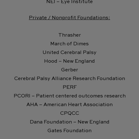
NEI – Eye Institute
Private / Nonprofit Foundations:
Thrasher
March of Dimes
United Cerebral Palsy
Hood – New England
Gerber
Cerebral Palsy Alliance Research Foundation
PERF
PCORI – Patient centered outcomes research
AHA – American Heart Association
CPQCC
Dana Foundation – New England
Gates Foundation