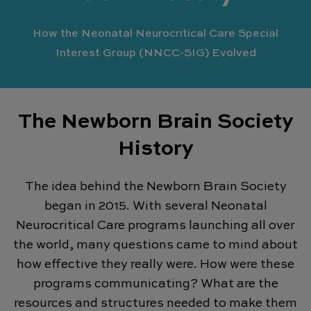
How the Neonatal Neurocritical Care Special
Interest Group (NNCC-SIG) Evolved
The Newborn Brain Society
History
The idea behind the Newborn Brain Society
began in 2015. With several Neonatal
Neurocritical Care programs launching all over
the world, many questions came to mind about
how effective they really were. How were these
programs communicating? What are the
resources and structures needed to make them