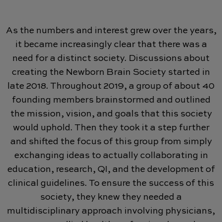
As the numbers and interest grew over the years,
it became increasingly clear that there was a
need for a distinct society. Discussions about
creating the Newborn Brain Society started in
late 2018. Throughout 2019, a group of about 40
founding members brainstormed and outlined
the mission, vision, and goals that this society
would uphold. Then they took it a step further
and shifted the focus of this group from simply
exchanging ideas to actually collaborating in
education, research, QI, and the development of
clinical guidelines. To ensure the success of this
society, they knew they needed a
multidisciplinary approach involving physicians,