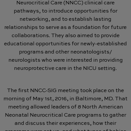
Neurocritical Care (NNCC) clinical care
pathways, to introduce opportunities for
networking, and to establish lasting
relationships to serve as a foundation for future
collaborations. They also aimed to provide
educational opportunities for newly-established
programs and other neonatologists/
neurologists who were interested in providing
neuroprotective care in the NICU setting.
The first NNCC-SIG meeting took place on the
morning of May 1st, 2016, in Baltimore, MD. That
meeting allowed leaders of 8 North American
Neonatal Neurocritical Care programs to gather
and discuss their experiences, how their