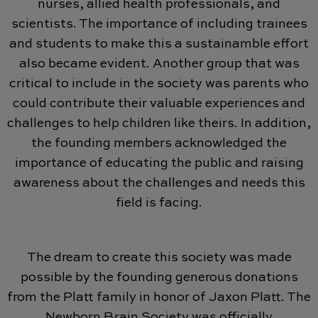
nurses, allied health professionals, and
scientists. The importance of including trainees
and students to make this a sustainamble effort
also became evident. Another group that was
critical to include in the society was parents who
could contribute their valuable experiences and
challenges to help children like theirs. In addition,
the founding members acknowledged the
importance of educating the public and raising
awareness about the challenges and needs this
field is facing.
The dream to create this society was made
possible by the founding generous donations
from the Platt family in honor of Jaxon Platt. The
Newborn Brain Society was officially