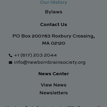
Our History
Bylaws
Contact Us
PO Box 200783 Roxbury Crossing,
MA 02120
+1 (617) 203 2044
info@newbornbrainsociety.org
News Center
View News
Newsletters