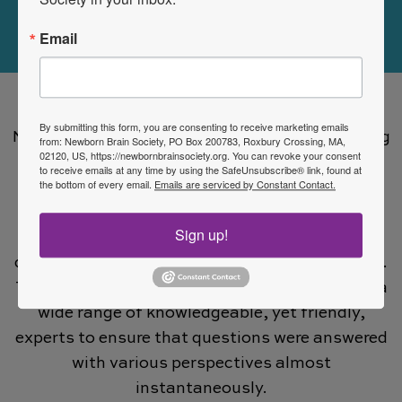
Visit Now
Email
Apart from the annual meeting at PAS, the
By submitting this form, you are consenting to receive marketing emails
NNCC-SIG was able to consolidate an increasing
from: Newborn Brain Society, PO Box 200783, Roxbury Crossing, MA,
02120, US, https://newbornbrainsociety.org. You can revoke your consent
number of interested neonatologists,
to receive emails at any time by using the SafeUnsubscribe® link, found at
the bottom of every email.
Emails are serviced by Constant Contact.
neurologists, fellows, residents, nurses,
scientists and allied health into one email list.
Sign up!
This list grew to exceed 500 members who
discussed very important and influential topics.
This was an amazing resource that connected a
wide range of knowledgeable, yet friendly,
experts to ensure that questions were answered
with various perspectives almost
instantaneously.