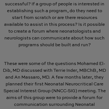
successful? If a group of people is interested in
establishing such a program, do they need to
start from scratch or are there resources
available to assist in this process? Is it possible
to create a forum where neonatologists and
neurologists can communicate about how such
programs should be built and run?
These were some of the questions Mohamed El-
Dib, MD discussed with Terrie Inder, MBChB, MD
and An Massaro, MD. A few months later, they
planned their first Neonatal Neurocritical Care
Special Interest Group (NNCC-SIG) meeting. The
aims of this group were to provide a forum for
communication surrounding Neonatal