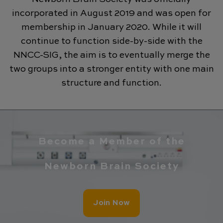
incorporated in August 2019 and was open for
membership in January 2020. While it will
continue to function side-by-side with the
NNCC-SIG, the aim is to eventually merge the
two groups into a stronger entity with one main
structure and function.
Become a Member of the
Newborn Brain Society
Join Now