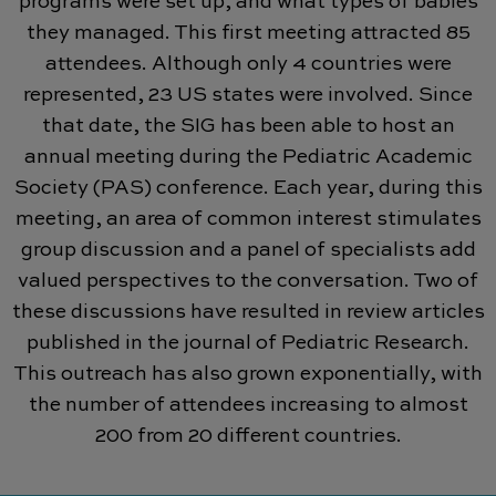
programs were set up, and what types of babies
they managed. This first meeting attracted 85
attendees. Although only 4 countries were
represented, 23 US states were involved. Since
that date, the SIG has been able to host an
annual meeting during the Pediatric Academic
Society (PAS) conference. Each year, during this
meeting, an area of common interest stimulates
group discussion and a panel of specialists add
valued perspectives to the conversation. Two of
these discussions have resulted in review articles
published in the journal of Pediatric Research.
This outreach has also grown exponentially, with
the number of attendees increasing to almost
200 from 20 different countries.