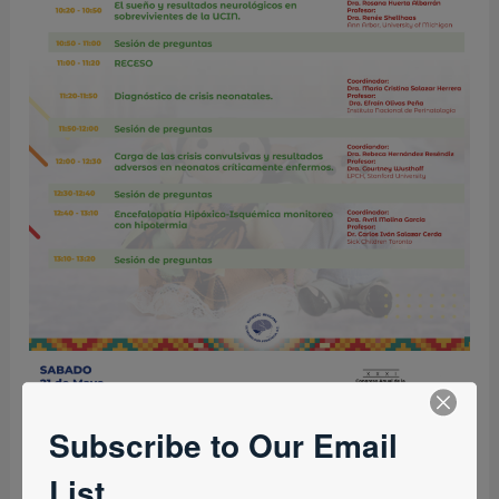
Subscribe to Our Email
List