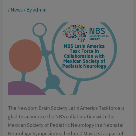
/
News
/ By
admin
The Newborn Brain Society Latin America Taskforce is
glad to announce the NBS collaboration with the
Mexican Society of Pediatric Neurology in a Neonatal
Neurology Symposium scheduled May 21st as part of