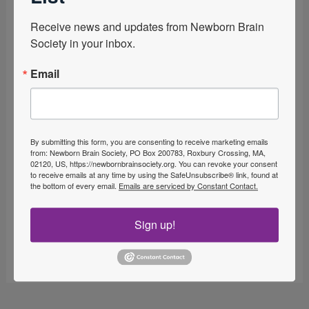
Receive news and updates from Newborn Brain 
Society in your inbox.
Email
By submitting this form, you are consenting to receive marketing emails
from: Newborn Brain Society, PO Box 200783, Roxbury Crossing, MA,
02120, US, https://newbornbrainsociety.org. You can revoke your consent
to receive emails at any time by using the SafeUnsubscribe® link, found at
the bottom of every email.
Emails are serviced by Constant Contact.
Sign up!