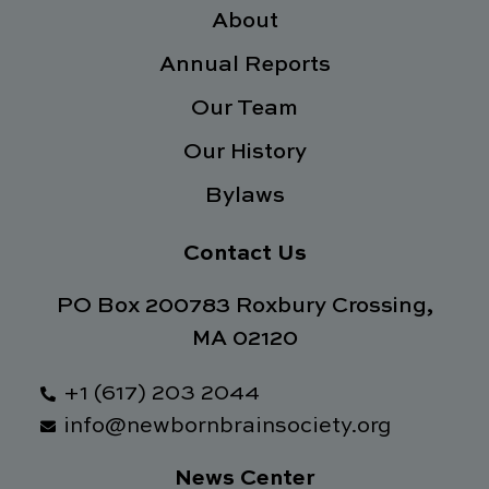
o
e
d
g
o
About
r
i
r
k
n
a
Annual Reports
-
m
f
Our Team
Our History
Bylaws
Contact Us
PO Box 200783 Roxbury Crossing,
MA 02120
+1 (617) 203 2044
info@newbornbrainsociety.org
News Center