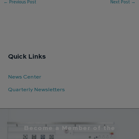
←
Previous Post
Next Post
→
Quick Links
News Center
Quarterly Newsletters
Become a Member of the