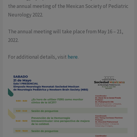
the annual meeting of the Mexican Society of Pediatric
Neurology 2022.
The annual meeting will take place from May 16 – 21,
2022.
For additional details, visit
here
.