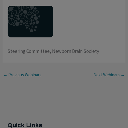
Steering Committee, Newborn Brain Society
←
Previous Webinars
Next Webinars
→
Quick Links