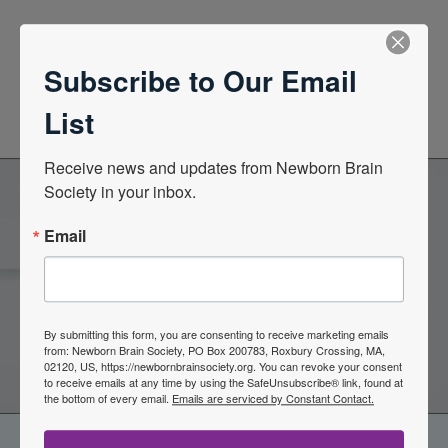
News Center
Subscribe to Our Email
Quarterly Newsletters
List
Receive news and updates from Newborn Brain 
Society in your inbox.
Become a Member of the
Email
Newborn Brain Society
By submitting this form, you are consenting to receive marketing emails
Join Now
from: Newborn Brain Society, PO Box 200783, Roxbury Crossing, MA,
02120, US, https://newbornbrainsociety.org. You can revoke your consent
to receive emails at any time by using the SafeUnsubscribe® link, found at
the bottom of every email.
Emails are serviced by Constant Contact.