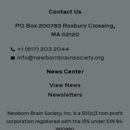
Contact Us
PO Box 200783 Roxbury Crossing,
MA 02120
+1 (617) 203 2044
info@newbornbrainsociety.org
News Center
View News
Newsletters
Newborn Brain Society, Inc. is a 501(c)3 non-profit
corporation registered with the IRS under EIN 84-
2910990.