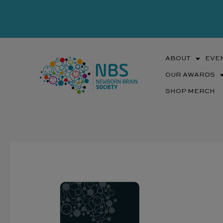
Skip
to
content
ABOUT
EVE
OUR AWARDS
SHOP MERCH