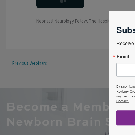
Neonatal Neurology Fellow, The Hospital for Sick Ch
Subs
Receive 
Email
←
Previous Webinars
By submittin
Roxbury Cros
any time by 
Contact.
Become a Member o
Newborn Brain Soci