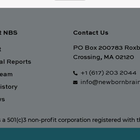
t NBS
Contact Us
PO Box 200783 Roxb
t
Crossing, MA 02120
l Reports
+1 (617) 203 2044
Team
info@newbornbrain
istory
ws
s a 501(c)3 non-profit corporation registered with