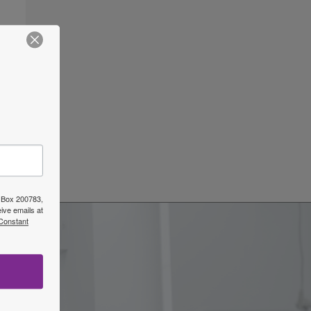
ars
→
O Box 200783,
ive emails at
 Constant
w