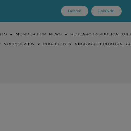
Donate
Join NBS
NTS
MEMBERSHIP
NEWS
RESEARCH & PUBLICATION
VOLPE’S VIEW
PROJECTS
NNCC ACCREDITATION
C