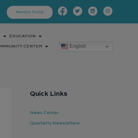
Facebook-
Twitter
Linkedin
Instagram
f
Member Portal
S
EDUCATION
English
OMMUNITY CENTER
Quick Links
News Center
Quarterly Newsletters