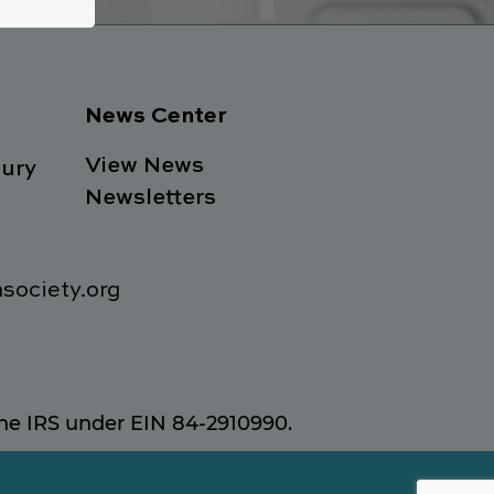
News Center
View News
ury
Newsletters
society.org
 the IRS under EIN 84-2910990.