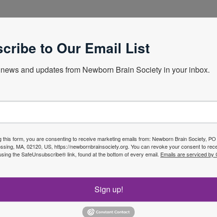
ildren
cribe to Our Email List
news and updates from Newborn Brain Society in your inbox.
Next Webin
g this form, you are consenting to receive marketing emails from: Newborn Brain Society, P
sing, MA, 02120, US, https://newbornbrainsociety.org. You can revoke your consent to rece
using the SafeUnsubscribe® link, found at the bottom of every email.
Emails are serviced by
f the
Join No
Sign up!
ety