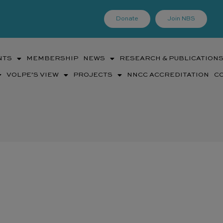
Donate
Join NBS
NTS
MEMBERSHIP
NEWS
RESEARCH & PUBLICATION
VOLPE’S VIEW
PROJECTS
NNCC ACCREDITATION
C