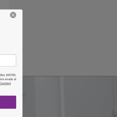
ars
→
O Box 200783,
ive emails at
 Constant
w