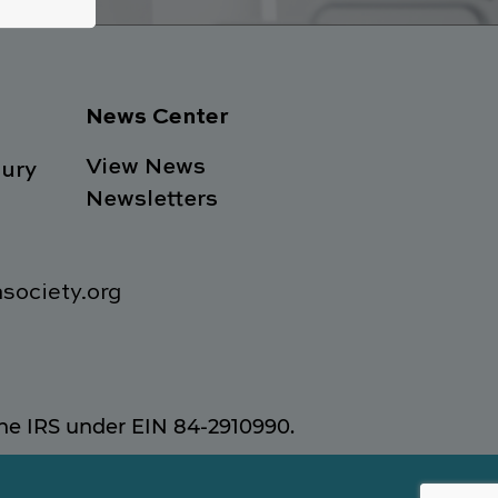
News Center
View News
ury
Newsletters
society.org
 the IRS under EIN 84-2910990.