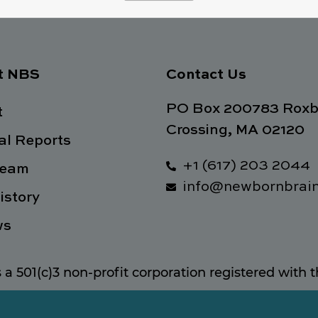
t NBS
Contact Us
PO Box 200783 Roxb
t
Crossing, MA 02120
l Reports
+1 (617) 203 2044
Team
info@newbornbrain
istory
ws
s a 501(c)3 non-profit corporation registered with