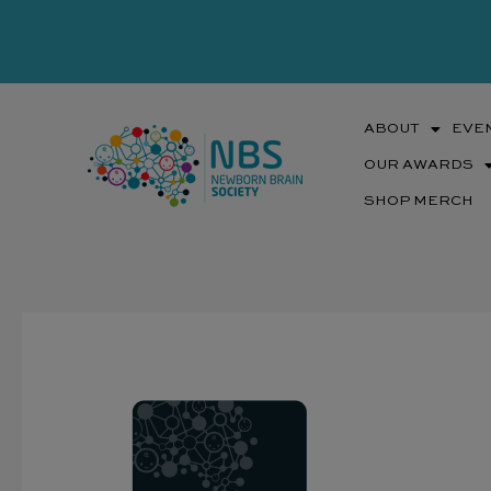
Skip
to
content
ABOUT
EVE
OUR AWARDS
SHOP MERCH