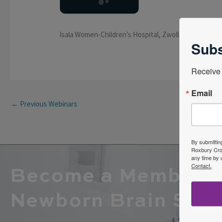
Isala Women-Children’s Hospital, Zwolle, the Nether
Subs
Receive 
Email
←
Previous Webinars
By submittin
Roxbury Cros
any time by 
Contact.
Become a Member o
Newborn Brain Soci