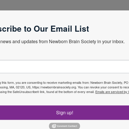
lands
cribe to Our Email List
news and updates from Newborn Brain Society in your inbox.
Next Webin
g this form, you are consenting to receive marketing emails from: Newborn Brain Society, P
sing, MA, 02120, US, https://newbornbrainsociety.org. You can revoke your consent to rece
using the SafeUnsubscribe® link, found at the bottom of every email.
Emails are serviced by
f the
Join No
Sign up!
ety