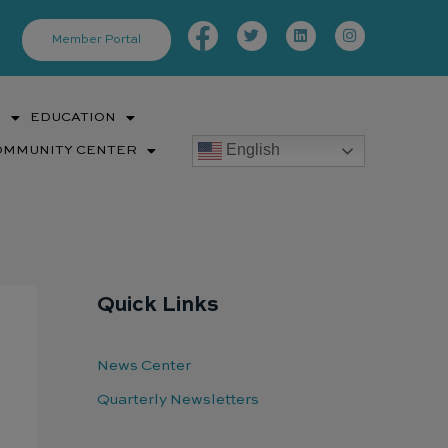
Facebook-
Twitter
Linkedin
Instagram
f
Member Portal
S
EDUCATION
English
OMMUNITY CENTER
Quick Links
News Center
Quarterly Newsletters