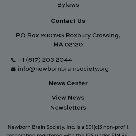
Bylaws
Contact Us
PO Box 200783 Roxbury Crossing,
MA 02120
+1 (617) 203 2044
info@newbornbrainsociety.org
News Center
View News
Newsletters
Newborn Brain Society, Inc. is a 501(c)3 non-profit
corporation registered with the IRS under EIN 84-