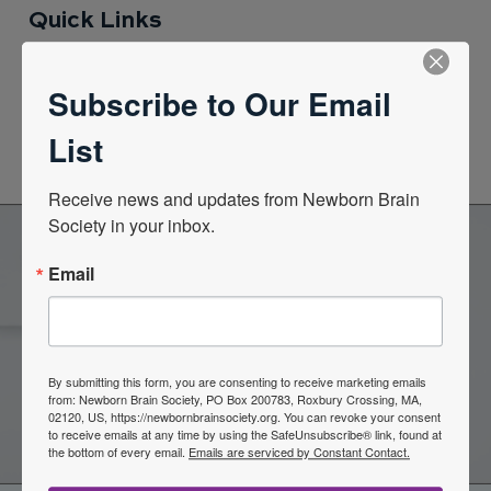
Quick Links
Subscribe to Our Email
News Center
List
Quarterly Newsletters
Receive news and updates from Newborn Brain 
Society in your inbox.
Email
Become a Member of the
Newborn Brain Society
By submitting this form, you are consenting to receive marketing emails
from: Newborn Brain Society, PO Box 200783, Roxbury Crossing, MA,
Join Now
02120, US, https://newbornbrainsociety.org. You can revoke your consent
to receive emails at any time by using the SafeUnsubscribe® link, found at
the bottom of every email.
Emails are serviced by Constant Contact.