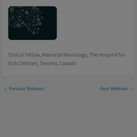
Clinical Fellow, Neonatal Neurology, The Hospital for
Sick Children, Toronto, Canada
←
Previous Webinars
Next Webinars
→