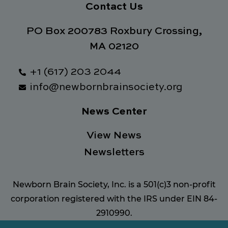
Contact Us
PO Box 200783 Roxbury Crossing,
MA 02120
+1 (617) 203 2044
info@newbornbrainsociety.org
News Center
View News
Newsletters
Newborn Brain Society, Inc. is a 501(c)3 non-profit
corporation registered with the IRS under EIN 84-
2910990.