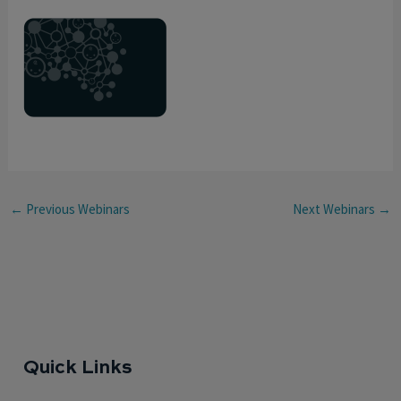
←
Previous Webinars
Next Webinars
→
Quick Links