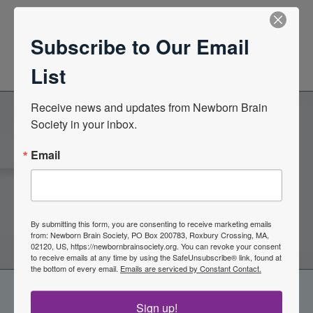
News Center
Subscribe to Our Email
Quarterly Newsletters
List
Receive news and updates from Newborn Brain 
Society in your inbox.
Become a Member of the
Email
Newborn Brain Society
Join Now
By submitting this form, you are consenting to receive marketing emails
from: Newborn Brain Society, PO Box 200783, Roxbury Crossing, MA,
02120, US, https://newbornbrainsociety.org. You can revoke your consent
to receive emails at any time by using the SafeUnsubscribe® link, found at
the bottom of every email.
Emails are serviced by Constant Contact.
Sign up!