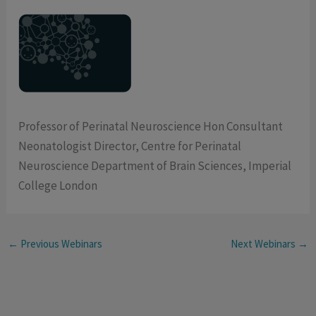
Professor of Perinatal Neuroscience Hon Consultant
Neonatologist Director, Centre for Perinatal
Neuroscience Department of Brain Sciences, Imperial
College London
←
Previous Webinars
Next Webinars
→