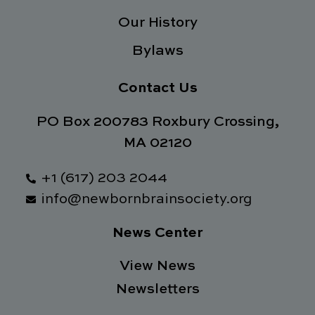
Our History
Bylaws
Contact Us
PO Box 200783 Roxbury Crossing,
MA 02120
+1 (617) 203 2044
info@newbornbrainsociety.org
News Center
View News
Newsletters