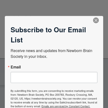
Quick Links
Subscribe to Our Email
News Center
List
Quarterly Newsletters
Receive news and updates from Newborn Brain 
Society in your inbox.
Email
Become a Member of the
Newborn Brain Society
By submitting this form, you are consenting to receive marketing emails
from: Newborn Brain Society, PO Box 200783, Roxbury Crossing, MA,
02120, US, https://newbornbrainsociety.org. You can revoke your consent
to receive emails at any time by using the SafeUnsubscribe® link, found at
Join Now
the bottom of every email.
Emails are serviced by Constant Contact.