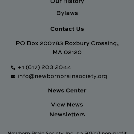
Our History
Bylaws
Contact Us
PO Box 200783 Roxbury Crossing,
MA 02120
+1 (617) 203 2044
info@newbornbrainsociety.org
News Center
View News
Newsletters
Newborn Brain Society, Inc. is a 501(c)3 non-profit