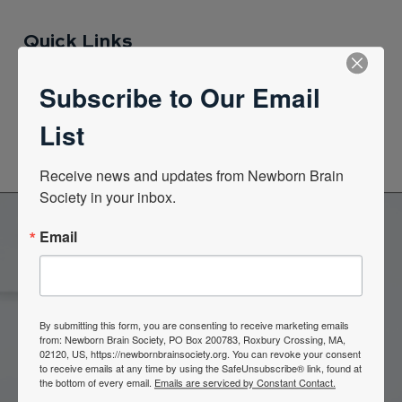
Quick Links
Subscribe to Our Email
News Center
List
Quarterly Newsletters
Receive news and updates from Newborn Brain 
Society in your inbox.
Email
Become a Member of the
Newborn Brain Society
By submitting this form, you are consenting to receive marketing emails
from: Newborn Brain Society, PO Box 200783, Roxbury Crossing, MA,
02120, US, https://newbornbrainsociety.org. You can revoke your consent
Join Now
to receive emails at any time by using the SafeUnsubscribe® link, found at
the bottom of every email.
Emails are serviced by Constant Contact.