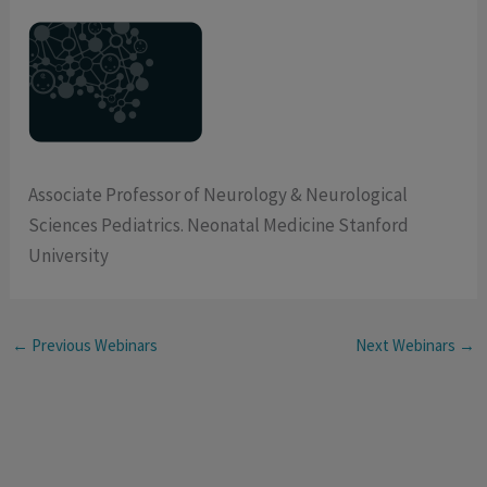
Associate Professor of Neurology & Neurological
Sciences Pediatrics. Neonatal Medicine Stanford
University
←
Previous Webinars
Next Webinars
→