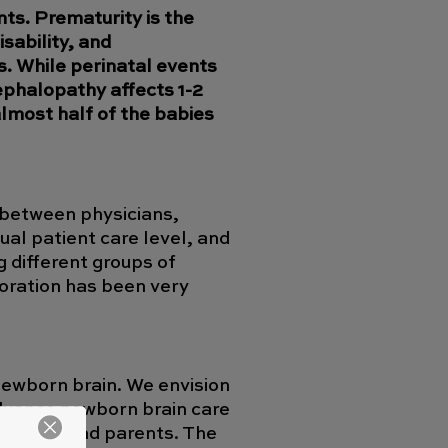
nts. Prematurity is the
sability, and
s. While perinatal events
ephalopathy affects 1-2
almost half of the babies
k between physicians,
ual patient care level, and
g different groups of
boration has been very
newborn brain. We envision
 advance newborn brain care
entists, and parents. The