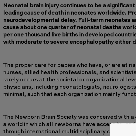
Neonatal brain injury continues to be a significan
leading cause of death in neonates worldwide. Pret
neurodevelopmental delay. Full-term neonates are 
cause about one quarter of neonatal deaths world
per one thousand live births in developed countrie
with moderate to severe encephalopathy either die
The proper care for babies who have, or are at ris
nurses, allied health professionals, and scientists
rarely occurs at the societal or organizational le
physicians, including neonatologists, neurologist
minimal, such that each organization mainly funct
The Newborn Brain Society was conceived with a 
a world in which all newborns have access to, and
through international multidisciplinary collaborat