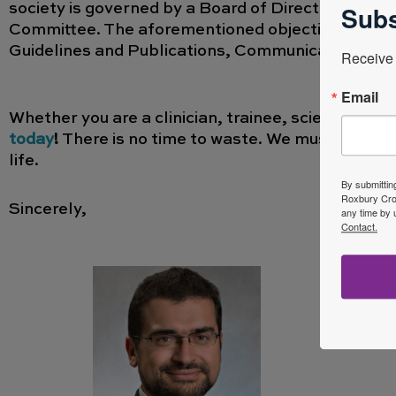
Subs
society is governed by a Board of Directors and it
Committee. The aforementioned objectives are ful
Guidelines and Publications, Communication an
Receive 
Email
Whether you are a clinician, trainee, scientist,
today
!
There is no time to waste. We must work to
life.
By submittin
Roxbury Cros
Sincerely,
any time by 
Contact.