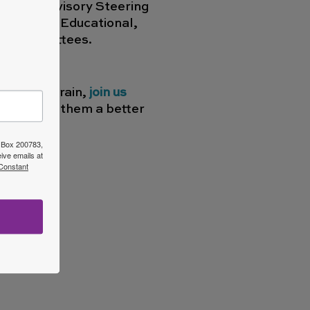
p of an advisory Steering
Financial, Educational,
ch Committees.
newborn brain,
join us
 and offer them a better
O Box 200783,
ive emails at
 Constant