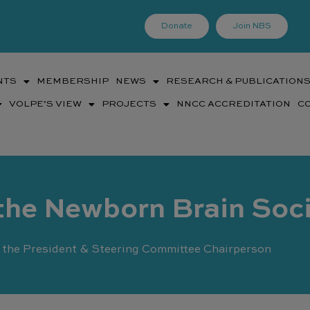
Donate
Join NBS
NTS
MEMBERSHIP
NEWS
RESEARCH & PUBLICATION
VOLPE’S VIEW
PROJECTS
NNCC ACCREDITATION
C
the Newborn Brain Soc
the President & Steering Committee Chairperson