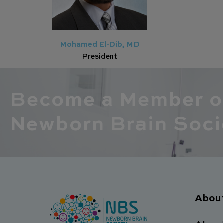
Mohamed El-Dib, MD
President
Become a Member o
Newborn Brain Soci
Abou