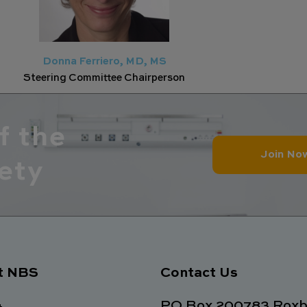
Donna Ferriero, MD, MS
Steering Committee Chairperson
f the
Join No
ety
t NBS
Contact Us
PO Box 200783 Roxb