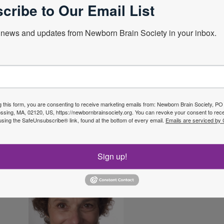
cribe to Our Email List
s vision and mission are maintained through the hel
filled by 6 committees including the Membership, 
d Networking, and Quality Improvement and Resear
news and updates from Newborn Brain Society in your inbox.
 parent, or a community member who cares about the 
gether to save the future of our beloved newborns
g this form, you are consenting to receive marketing emails from: Newborn Brain Society, P
sing, MA, 02120, US, https://newbornbrainsociety.org. You can revoke your consent to rece
using the SafeUnsubscribe® link, found at the bottom of every email.
Emails are serviced by
Sign up!