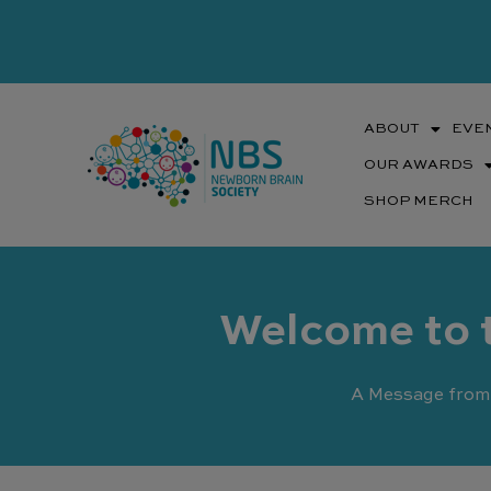
Skip
to
content
ABOUT
EVE
OUR AWARDS
SHOP MERCH
Welcome to 
A Message from 