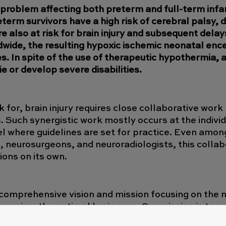
t problem affecting both preterm and full-term infa
erm survivors have a high risk of cerebral palsy, di
also at risk for brain injury and subsequent delay
wide, the resulting hypoxic ischemic neonatal enc
s. In spite of the use of therapeutic hypothermia, 
 or develop severe disabilities.
k for, brain injury requires close collaborative wor
. Such synergistic work mostly occurs at the individ
vel where guidelines are set for practice. Even amon
s, neurosurgeons, and neuroradiologists, this colla
ions on its own.
comprehensive vision and mission focusing on the 
 receive, the optimal brain care. Our mission is to
ion, education, and innovation among clinicians, sci