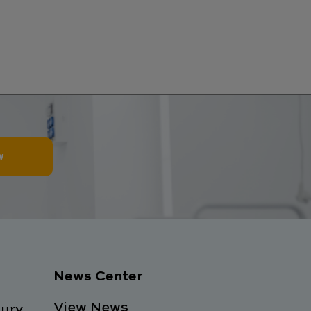
w
News Center
View News
ury