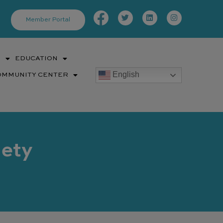
Facebook-
Twitter
Linkedin
Instagram
f
Member Portal
S
EDUCATION
English
OMMUNITY CENTER
iety