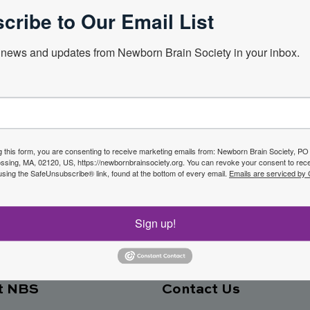
cribe to Our Email List
news and updates from Newborn Brain Society in your inbox.
Next Webin
f the
g this form, you are consenting to receive marketing emails from: Newborn Brain Society, P
sing, MA, 02120, US, https://newbornbrainsociety.org. You can revoke your consent to rece
Join No
using the SafeUnsubscribe® link, found at the bottom of every email.
Emails are serviced by
ety
Sign up!
t NBS
Contact Us