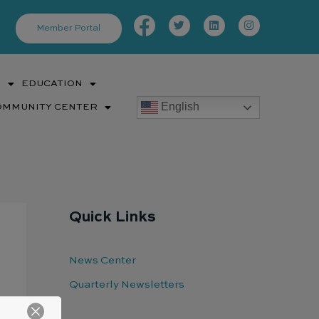
Facebook-
Twitter
Linkedin
Instagram
f
Member Portal
S
EDUCATION
English
OMMUNITY CENTER
Quick Links
News Center
Quarterly Newsletters