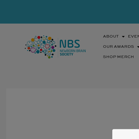
Skip
to
content
ABOUT
EVE
OUR AWARDS
SHOP MERCH