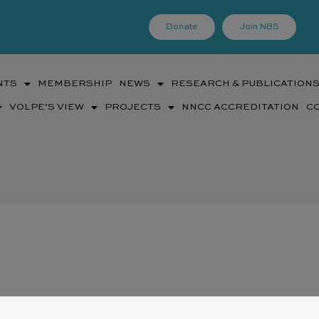
Donate
Join NBS
NTS
MEMBERSHIP
NEWS
RESEARCH & PUBLICATION
VOLPE’S VIEW
PROJECTS
NNCC ACCREDITATION
C