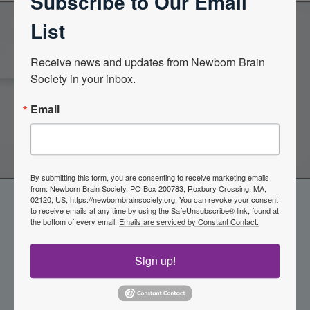
Subscribe to Our Email
List
Become a Member of the
Receive news and updates from Newborn Brain 
Society in your inbox.
Newborn Brain Society
Email
Join Now
By submitting this form, you are consenting to receive marketing emails
from: Newborn Brain Society, PO Box 200783, Roxbury Crossing, MA,
02120, US, https://newbornbrainsociety.org. You can revoke your consent
to receive emails at any time by using the SafeUnsubscribe® link, found at
the bottom of every email.
Emails are serviced by Constant Contact.
Sign up!