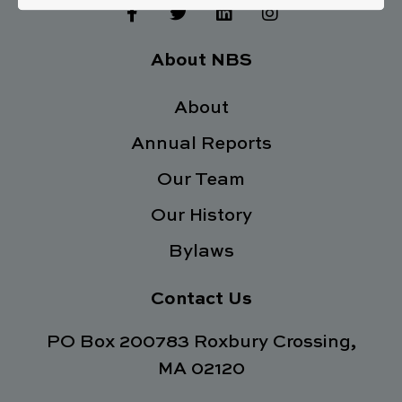
F
T
L
I
a
w
i
n
c
i
n
s
e
t
k
t
About NBS
b
t
e
a
o
e
d
g
o
About
r
i
r
k
n
a
Annual Reports
-
m
f
Our Team
Our History
Bylaws
Contact Us
PO Box 200783 Roxbury Crossing,
MA 02120