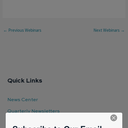
←
Previous Webinars
Next Webinars
→
Quick Links
News Center
Quarterly Newsletters