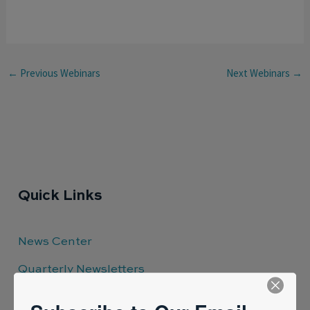
←
Previous Webinars
Next Webinars
→
Quick Links
News Center
Quarterly Newsletters