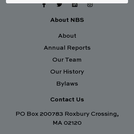
F
T
L
I
a
w
i
n
c
i
n
s
e
t
k
t
About NBS
b
t
e
a
o
e
d
g
o
About
r
i
r
k
n
a
Annual Reports
-
m
f
Our Team
Our History
Bylaws
Contact Us
PO Box 200783 Roxbury Crossing,
MA 02120