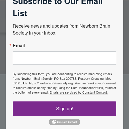
Subscribe to Our Email
List
Become a Member of the
Receive news and updates from Newborn Brain 
Society in your inbox.
Newborn Brain Society
Email
Join Now
By submitting this form, you are consenting to receive marketing emails
from: Newborn Brain Society, PO Box 200783, Roxbury Crossing, MA,
02120, US, https://newbornbrainsociety.org. You can revoke your consent
to receive emails at any time by using the SafeUnsubscribe® link, found at
the bottom of every email.
Emails are serviced by Constant Contact.
Sign up!