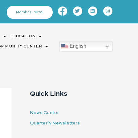
Facebook-
Twitter
Linkedin
Instagram
f
Member Portal
S
EDUCATION
English
OMMUNITY CENTER
Quick Links
News Center
Quarterly Newsletters