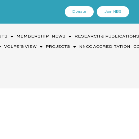
Donate
Join NBS
NTS
MEMBERSHIP
NEWS
RESEARCH & PUBLICATION
VOLPE’S VIEW
PROJECTS
NNCC ACCREDITATION
C