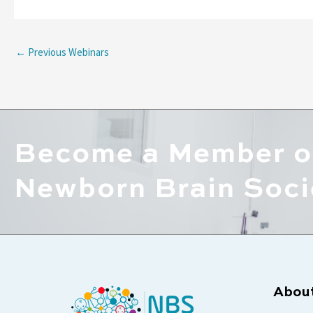
←
Previous Webinars
Become a Member o
Newborn Brain Soci
Abou