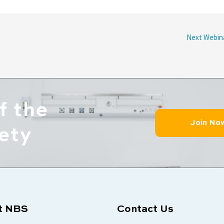
Next Webin
f the
Join No
ety
t NBS
Contact Us