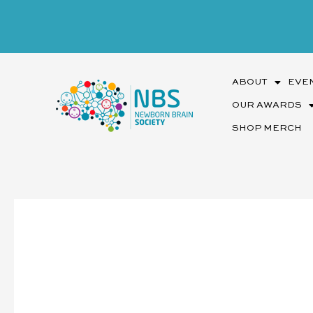
Skip
to
content
ABOUT
EVE
OUR AWARDS
SHOP MERCH