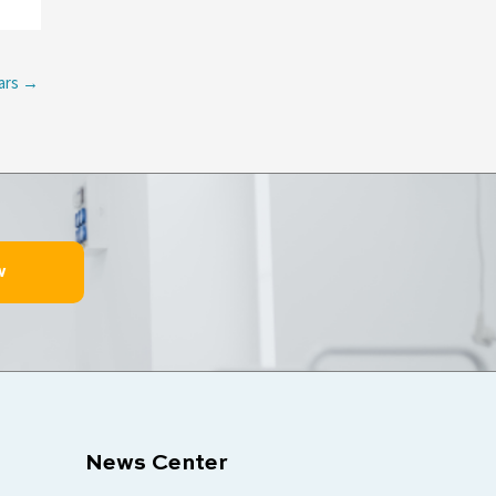
ars
→
w
News Center