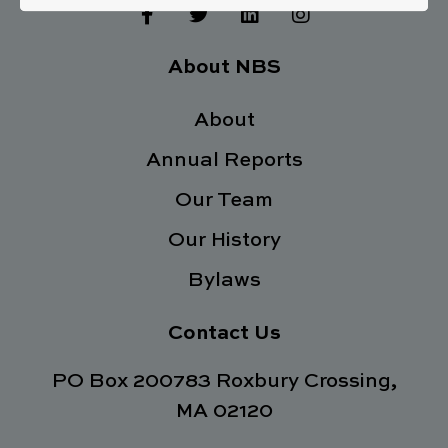
F
T
L
I
a
w
i
n
c
i
n
s
e
t
k
t
About NBS
b
t
e
a
o
e
d
g
o
About
r
i
r
k
n
a
Annual Reports
-
m
f
Our Team
Our History
Bylaws
Contact Us
PO Box 200783 Roxbury Crossing,
MA 02120