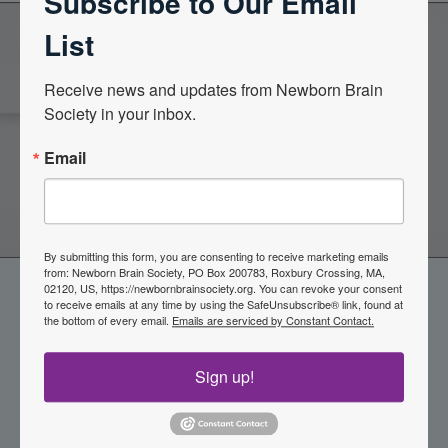
Subscribe to Our Email
List
Become a Member of the
Receive news and updates from Newborn Brain 
Society in your inbox.
Newborn Brain Society
Email
Join Now
By submitting this form, you are consenting to receive marketing emails
from: Newborn Brain Society, PO Box 200783, Roxbury Crossing, MA,
02120, US, https://newbornbrainsociety.org. You can revoke your consent
to receive emails at any time by using the SafeUnsubscribe® link, found at
the bottom of every email.
Emails are serviced by Constant Contact.
Sign up!