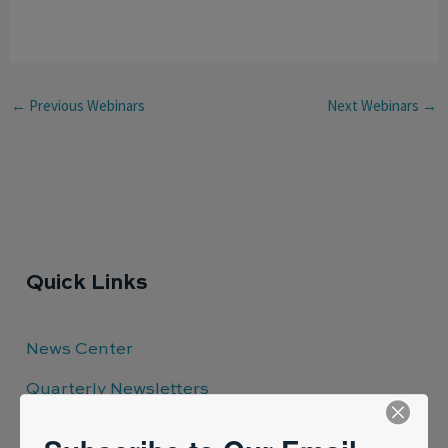
←
Previous Webinars
Next Webinars
→
Quick Links
News Center
Quarterly Newsletters