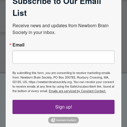
Subscribe to Our Email
List
Become a Member of the
Receive news and updates from Newborn Brain 
Society in your inbox.
Newborn Brain Society
Email
Join Now
By submitting this form, you are consenting to receive marketing emails
from: Newborn Brain Society, PO Box 200783, Roxbury Crossing, MA,
02120, US, https://newbornbrainsociety.org. You can revoke your consent
to receive emails at any time by using the SafeUnsubscribe® link, found at
the bottom of every email.
Emails are serviced by Constant Contact.
Sign up!