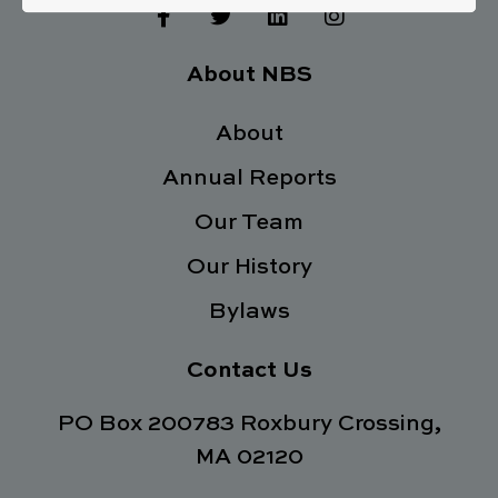
F
T
L
I
a
w
i
n
c
i
n
s
e
t
k
t
About NBS
b
t
e
a
o
e
d
g
o
About
r
i
r
k
n
a
Annual Reports
-
m
f
Our Team
Our History
Bylaws
Contact Us
PO Box 200783 Roxbury Crossing,
MA 02120