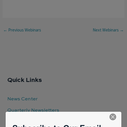
←
Previous Webinars
Next Webinars
→
Quick Links
News Center
Quarterly Newsletters