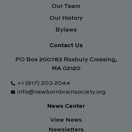
f
Our Team
Our History
Bylaws
Contact Us
PO Box 200783 Roxbury Crossing,
MA 02120
+1 (617) 203 2044
info@newbornbrainsociety.org
News Center
View News
Newsletters