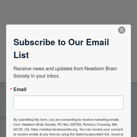
Quick Links
Subscribe to Our Email
List
News Center
Quarterly Newsletters
Receive news and updates from Newborn Brain 
Society in your inbox.
Email
Become a Member of the
Newborn Brain Society
By submitting this form, you are consenting to receive marketing emails
from: Newborn Brain Society, PO Box 200783, Roxbury Crossing, MA,
02120, US, https://newbornbrainsociety.org. You can revoke your consent
to receive emails at any time by using the SafeUnsubscribe® link, found at