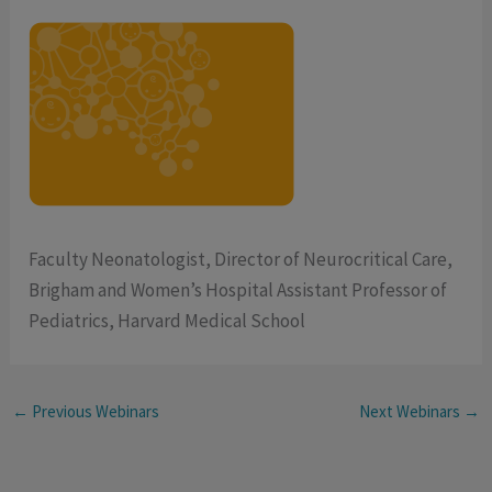
Faculty Neonatologist, Director of Neurocritical Care,
Brigham and Women’s Hospital Assistant Professor of
Pediatrics, Harvard Medical School
←
Previous Webinars
Next Webinars
→