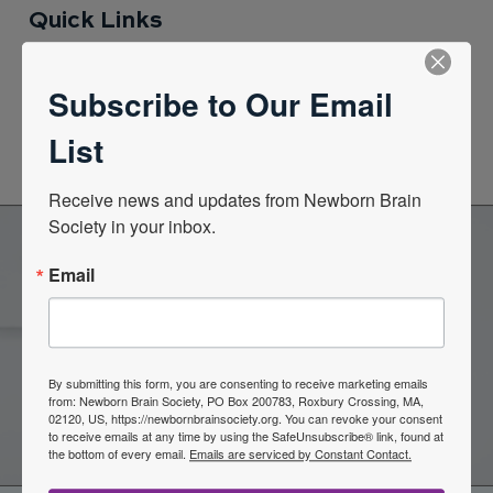
Quick Links
Subscribe to Our Email
News Center
List
Quarterly Newsletters
Receive news and updates from Newborn Brain 
Society in your inbox.
Email
Become a Member of the
Newborn Brain Society
By submitting this form, you are consenting to receive marketing emails
from: Newborn Brain Society, PO Box 200783, Roxbury Crossing, MA,
Join Now
02120, US, https://newbornbrainsociety.org. You can revoke your consent
to receive emails at any time by using the SafeUnsubscribe® link, found at
the bottom of every email.
Emails are serviced by Constant Contact.