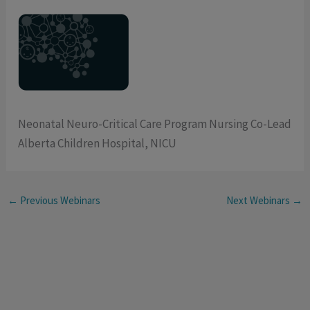
Neonatal Neuro-Critical Care Program Nursing Co-Lead
Alberta Children Hospital, NICU
←
Previous Webinars
Next Webinars
→