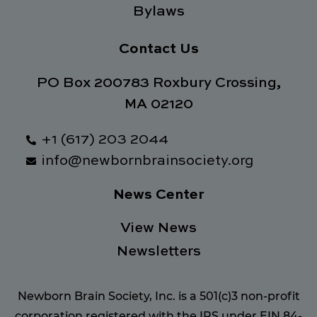
Bylaws
Contact Us
PO Box 200783 Roxbury Crossing,
MA 02120
+1 (617) 203 2044
info@newbornbrainsociety.org
News Center
View News
Newsletters
Newborn Brain Society, Inc. is a 501(c)3 non-profit
corporation registered with the IRS under EIN 84-