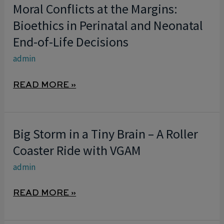
Moral Conflicts at the Margins:
MORAL
CONFLICTS
Bioethics in Perinatal and Neonatal
AT
End-of-Life Decisions
THE
admin
MARGINS:
BIOETHICS
READ MORE »
IN
PERINATAL
AND
Big Storm in a Tiny Brain – A Roller
BIG
NEONATAL
STORM
Coaster Ride with VGAM
END-
IN
OF-
admin
A
LIFE
TINY
DECISIONS
READ MORE »
BRAIN
–