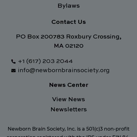
Bylaws
Contact Us
PO Box 200783 Roxbury Crossing,
MA 02120
+1 (617) 203 2044
info@newbornbrainsociety.org
News Center
View News
Newsletters
Newborn Brain Society, Inc. is a 501(c)3 non-profit