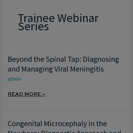
Trainee Webinar
Series
Beyond the Spinal Tap: Diagnosing
BEYOND
THE
and Managing Viral Meningitis
SPINAL
admin
TAP:
DIAGNOSING
READ MORE »
AND
MANAGING
VIRAL
Congenital Microcephaly in the
CONGENITAL
MENINGITIS
MICROCEPHALY