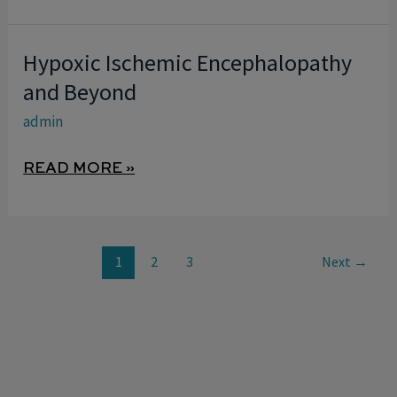
NEONATOLOGIST
PERSPECTIVE
Hypoxic Ischemic Encephalopathy
HYPOXIC
ISCHEMIC
and Beyond
ENCEPHALOPATHY
admin
AND
BEYOND
READ MORE »
1
2
3
Next
→