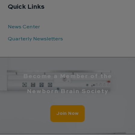
Quick Links
News Center
Quarterly Newsletters
Become a Member of the
Newborn Brain Society
Join Now