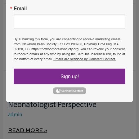
Email
When a Newborn Stiffens: A
WHEN
A
Diagnostic Odyssey
NEWBORN
admin
By submitting this form, you are consenting to receive marketing emails
STIFFENS:
from: Newborn Brain Society, PO Box 200783, Roxbury Crossing, MA,
02120, US, https://newbornbrainsociety.org. You can revoke your consent
A
READ MORE »
to receive emails at any time by using the SafeUnsubscribe® link, found at
DIAGNOSTIC
the bottom of every email.
Emails are serviced by Constant Contact.
ODYSSEY
Sign up!
Neonatal Electroencephalographic
NEONATAL
ELECTROENCEPHALOGRAPHIC
Monitoring in NICU – A
MONITORING
Neonatologist Perspective
IN
admin
NICU
–
READ MORE »
A