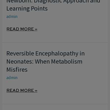
Newborn: Diagnostic Approach and
IN
Learning Points
THE
admin
NEWBORN:
DIAGNOSTIC
READ MORE »
APPROACH
AND
LEARNING
Reversible Encephalopathy in
REVERSIBLE
POINTS
ENCEPHALOPATHY
Neonates: When Metabolism
IN
Misfires
NEONATES:
admin
WHEN
METABOLISM
READ MORE »
MISFIRES