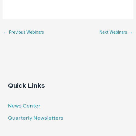
←
Previous Webinars
Next Webinars
→
Quick Links
News Center
Quarterly Newsletters