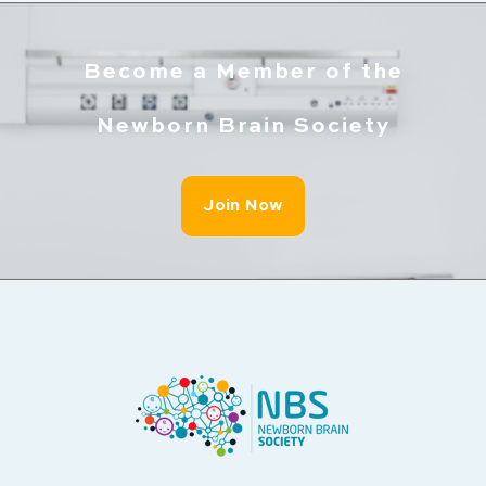
Become a Member of the
Newborn Brain Society
Join Now