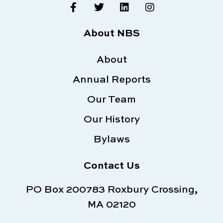
F
T
L
I
a
w
i
n
c
i
n
s
e
t
k
t
About NBS
b
t
e
a
o
e
d
g
o
About
r
i
r
k
n
a
Annual Reports
-
m
f
Our Team
Our History
Bylaws
Contact Us
PO Box 200783 Roxbury Crossing,
MA 02120