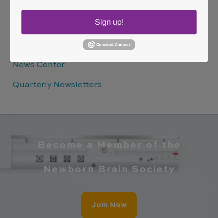
Sign up!
Quick Links
News Center
Quarterly Newsletters
Become a Member of the
Newborn Brain Society
Join Now