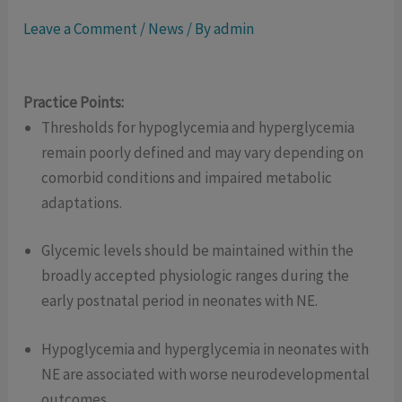
Leave a Comment
/
News
/ By
admin
Practice Points:
Thresholds for hypoglycemia and hyperglycemia
remain poorly defined and may vary depending on
comorbid conditions and impaired metabolic
adaptations.
Glycemic levels should be maintained within the
broadly accepted physiologic ranges during the
early postnatal period in neonates with NE.
Hypoglycemia and hyperglycemia in neonates with
NE are associated with worse neurodevelopmental
outcomes.