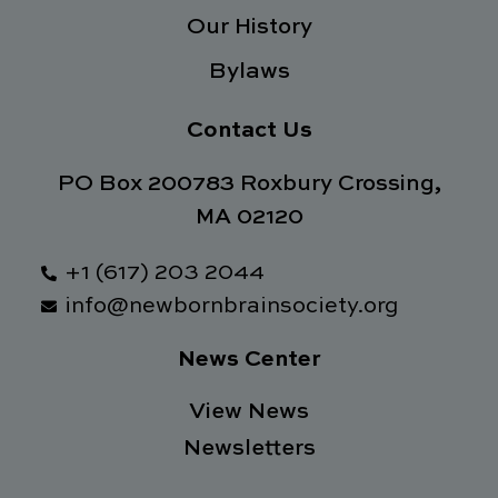
Our History
Bylaws
Contact Us
PO Box 200783 Roxbury Crossing,
MA 02120
+1 (617) 203 2044
info@newbornbrainsociety.org
News Center
View News
Newsletters