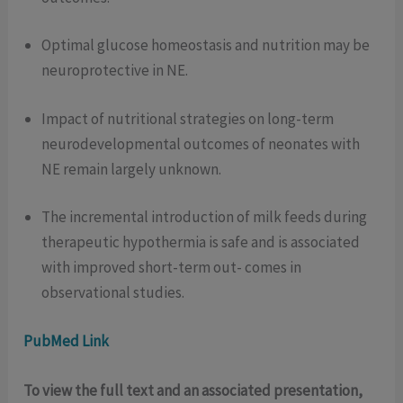
Optimal glucose homeostasis and nutrition may be
neuroprotective in NE.
Impact of nutritional strategies on long-term
neurodevelopmental outcomes of neonates with
NE remain largely unknown.
The incremental introduction of milk feeds during
therapeutic hypothermia is safe and is associated
with improved short-term out- comes in
observational studies.
PubMed Link
To view the full text and an associated presentation,