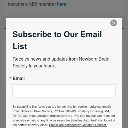
become a NBS member
here
←
Previous Post
Next Post
→
Subscribe to Our Email
List
Leave a Comment
Receive news and updates from Newborn Brain 
Society in your inbox.
You must be
logged in
to post a comment.
Email
By submitting this form, you are consenting to receive marketing emails
from: Newborn Brain Society, PO Box 200783, Roxbury Crossing, MA,
02120, US, https://newbornbrainsociety.org. You can revoke your consent
to receive emails at any time by using the SafeUnsubscribe® link, found at
the bottom of every email.
Emails are serviced by Constant Contact.