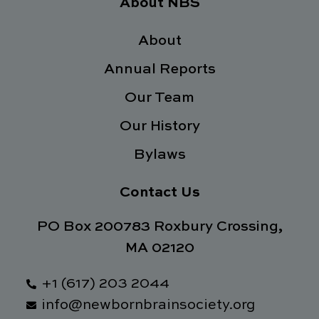
e
t
k
t
About NBS
b
t
e
a
o
e
d
g
o
About
r
i
r
k
n
a
Annual Reports
-
m
f
Our Team
Our History
Bylaws
Contact Us
PO Box 200783 Roxbury Crossing,
MA 02120
+1 (617) 203 2044
info@newbornbrainsociety.org