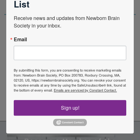
List
←
Previous Post
Next Post
→
Receive news and updates from Newborn Brain 
Society in your inbox.
Email
Quick Links
By submitting this form, you are consenting to receive marketing emails
from: Newborn Brain Society, PO Box 200783, Roxbury Crossing, MA,
02120, US, https://newbornbrainsociety.org. You can revoke your consent
to receive emails at any time by using the SafeUnsubscribe® link, found at
News Center
the bottom of every email.
Emails are serviced by Constant Contact.
Quarterly Newsletters
Sign up!