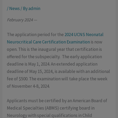
/
News
/ By
admin
February 2024 —
The application period for the
2024 UCNS Neonatal
Neurocritical Care Certification Examination
is now
open. This is the inaugural year that certification is
offered for the subspecialty. The early application
deadline is May 1, 2024. An extended application
deadline of May 15, 2024, is available with an additional
fee of $500. The examination will take place the week
of November 4-8, 2024.
Applicants must be certified by an American Board of
Medical Specialties (ABMS) certifying board in
Neurology with special qualifications in Child