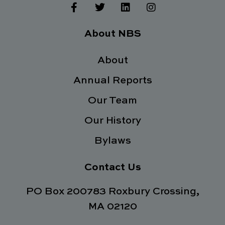
F
T
L
I
a
w
i
n
c
i
n
s
e
t
k
t
About NBS
b
t
e
a
o
e
d
g
o
About
r
i
r
k
n
a
Annual Reports
-
m
f
Our Team
Our History
Bylaws
Contact Us
PO Box 200783 Roxbury Crossing,
MA 02120