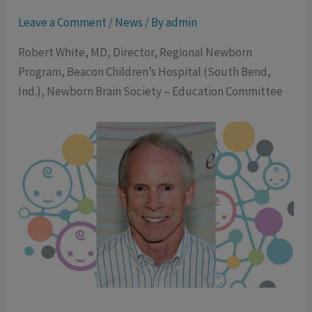
Leave a Comment
/
News
/ By
admin
Robert White, MD, Director, Regional Newborn
Program, Beacon Children’s Hospital (South Bend,
Ind.), Newborn Brain Society – Education Committee