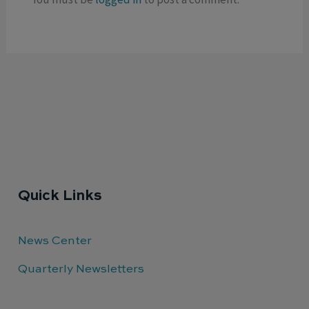
Quick Links
News Center
Quarterly Newsletters