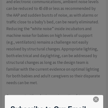
and electronic communications, ambient noise levels
can be reduced to 45 dB or less as recommended by
the AAP and sudden bursts of noise, as with alarms or
traffic close to a baby’s bed, can be nearly eliminated.
Reducing the “white noise” inside incubators and
machine noise for babies on high levels of support
(e.g., ventilators) remains a challenge not easily
resolved by structural changes. Appropriate lighting,
both electrical and daylighting, can be addressed by
structural changes as long as the design team is
familiar with the current evidence on optimal lighting
for both babies and adult caregivers so their disparate
needs can be met.
Concurrent with reducing noxious stimuli to a
minimum, efforts to enhance the positive sensory