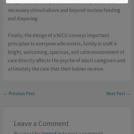
an operational component needed to provide the
necessary stimuli above and beyond routine feeding
and diapering.
Finally, the design of a NICU conveys important
principles to everyone who enters, family or staff. A
bright, welcoming, spacious, and calm environment of
care directly affects the psyche of adult caregivers and
ultimately the care that their babies receive.
←
Previous Post
Next Post
→
Leave a Comment
You must be
logged in
to post a comment.