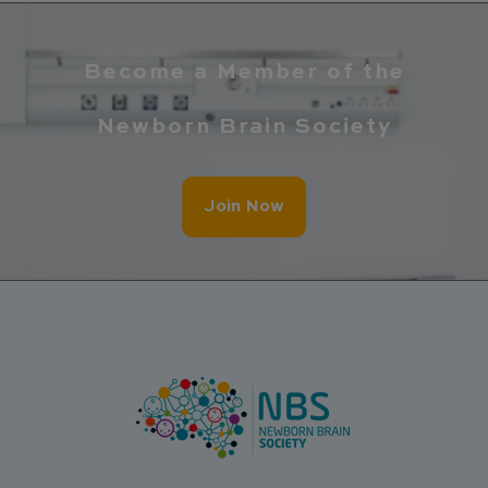
Become a Member of the
Newborn Brain Society
Join Now