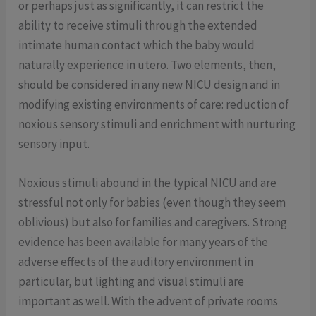
or perhaps just as significantly, it can restrict the
ability to receive stimuli through the extended
intimate human contact which the baby would
naturally experience in utero. Two elements, then,
should be considered in any new NICU design and in
modifying existing environments of care: reduction of
noxious sensory stimuli and enrichment with nurturing
sensory input.
Noxious stimuli abound in the typical NICU and are
stressful not only for babies (even though they seem
oblivious) but also for families and caregivers. Strong
evidence has been available for many years of the
adverse effects of the auditory environment in
particular, but lighting and visual stimuli are
important as well. With the advent of private rooms