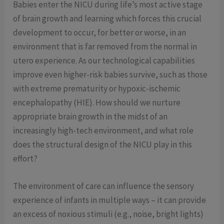
Babies enter the NICU during life’s most active stage
of brain growth and learning which forces this crucial
development to occur, for better or worse, in an
environment that is far removed from the normal in
utero experience. As our technological capabilities
improve even higher-risk babies survive, such as those
with extreme prematurity or hypoxic-ischemic
encephalopathy (HIE). How should we nurture
appropriate brain growth in the midst of an
increasingly high-tech environment, and what role
does the structural design of the NICU play in this
effort?
The environment of care can influence the sensory
experience of infants in multiple ways – it can provide
an excess of noxious stimuli (e.g., noise, bright lights)