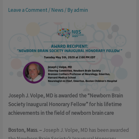
Leave a Comment
/
News
/ By
admin
Joseph J. Volpe, MD is awarded the “Newborn Brain
Society Inaugural Honorary Fellow” for his lifetime
achievements in the field of newborn brain care
Boston, Mass. –
Joseph J. Volpe, MD has been awarded
the Newborn Brain Society’s Inaugural Honorary