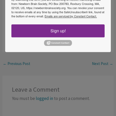
from: Newborn Brain Society, PO Box 200783, Roxbury Crossing, MA,
Fellow award. This prestigious award will be given to
02120, US, https://newbornbrainsociety.org. You can revoke your consent
to receive emails at any time by using the SafeUnsubscribe® link, found at
qualifying contributors in the field of newborn brain
the bottom of every email.
Emails are serviced by Constant Contact.
care.
Sign up!
To RSVP to this session,
visit
https://is.gd/NBS_BWH_Grand_Rounds_May_5
.
←
Previous Post
Next Post
→
Leave a Comment
You must be
logged in
to post a comment.