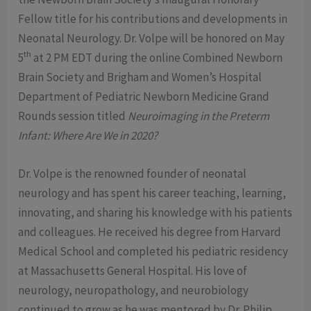
Fellow title for his contributions and developments in
Neonatal Neurology. Dr. Volpe will be honored on May
th
5
at 2 PM EDT during the online Combined Newborn
Brain Society and Brigham and Women’s Hospital
Department of Pediatric Newborn Medicine Grand
Rounds session titled
Neuroimaging in the Preterm
Infant: Where Are We in 2020?
Dr. Volpe is the renowned founder of neonatal
neurology and has spent his career teaching, learning,
innovating, and sharing his knowledge with his patients
and colleagues. He received his degree from Harvard
Medical School and completed his pediatric residency
at Massachusetts General Hospital. His love of
neurology, neuropathology, and neurobiology
continued to grow as he was mentored by Dr. Philip