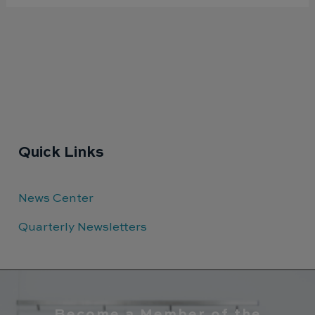
Quick Links
News Center
Quarterly Newsletters