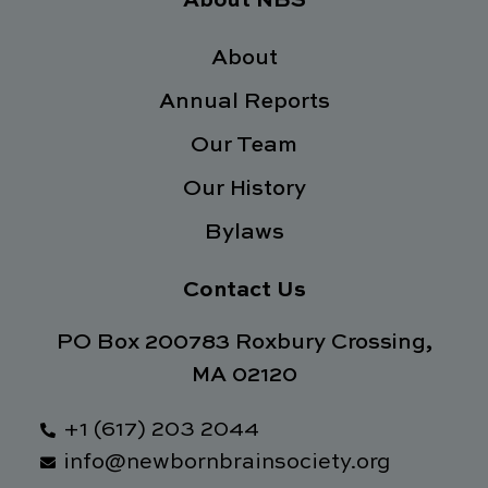
About NBS
b
t
e
a
o
e
d
g
o
About
r
i
r
k
n
a
Annual Reports
-
m
f
Our Team
Our History
Bylaws
Contact Us
PO Box 200783 Roxbury Crossing,
MA 02120
+1 (617) 203 2044
info@newbornbrainsociety.org