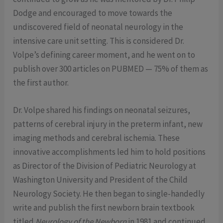
Dodge and encouraged to move towards the
undiscovered field of neonatal neurology in the
intensive care unit setting. This is considered Dr.
Volpe’s defining career moment, and he went on to
publish over 300 articles on PUBMED — 75% of them as
the first author.
Dr. Volpe shared his findings on neonatal seizures,
patterns of cerebral injury in the preterm infant, new
imaging methods and cerebral ischemia. These
innovative accomplishments led him to hold positions
as Director of the Division of Pediatric Neurology at
Washington University and President of the Child
Neurology Society. He then began to single-handedly
write and publish the first newborn brain textbook
titled
Neurology of the Newborn
in 1981 and continued