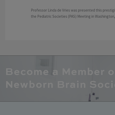
Professor Linda de Vries was presented this presti
the Pediatric Societies (PAS) Meeting in Washington, 
Become a Member o
Newborn Brain Soci