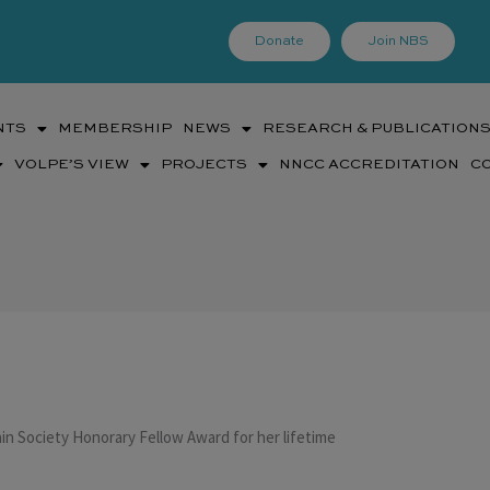
Donate
Join NBS
NTS
MEMBERSHIP
NEWS
RESEARCH & PUBLICATION
VOLPE’S VIEW
PROJECTS
NNCC ACCREDITATION
C
n Society Honorary Fellow Award for her lifetime