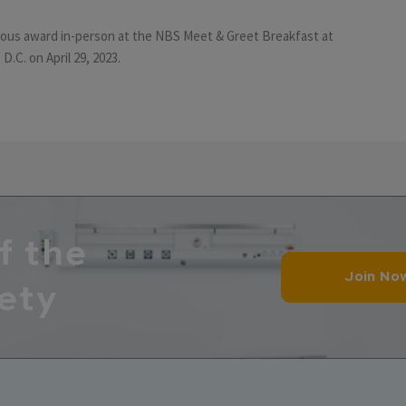
gious award in-person at the NBS Meet & Greet Breakfast at
D.C. on April 29, 2023.
f the
Join No
ety