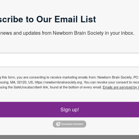
g.
cribe to Our Email List
er opinion on early diagnosis, brain imaging and outcomes of
s from all over the world. She is unwavering and gives her
news and updates from Newborn Brain Society in your inbox.
pactful and informative books and book chapters for most of
teacher, and her lectures are a model of clarity and
 awards internationally recognizing her intellectual and
g this form, you are consenting to receive marketing emails from: Newborn Brain Society, P
sing, MA, 02120, US, https://newbornbrainsociety.org. You can revoke your consent to rece
ing researcher who has sought extensive collaborations at
using the SafeUnsubscribe® link, found at the bottom of every email.
Emails are serviced by
hD students, mentored and inspired her own faculty and
orldwide. Finally, Linda is a warm and kind person who has a
ssed to have her as their friend.
Sign up!
portunity to recognize Linda’s innumerable contributions to
are by honoring her with the Newborn Brain Society Honorary