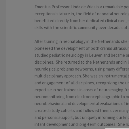
Emeritus Professor Linda de Vries is a remarkable 
exceptional stature in, the field of neonatal neurolo
benefitted directly from her dedicated clinical care
skills with the scientific community over decades of 
After training in neonatology in the Netherlands sh
pioneered the development of both cranial ultrasoun
studied pediatric neurology in Leuven and became one
disciplines. She returned to the Netherlands and in 
neurological problems newborns, using many differen
multidisciplinary approach. She was an instrumental
and engagement of all disciplines, recognizing the 
expertise in her trainees in areas of neuroimaging f
neuromonitoring from electroencephalographic to ne
neurobehavioral and developmental evaluations of inf
created study cohorts and followed them over many y
and personal support, but uniquely informing our kn
infant development and long-term outcomes. She had