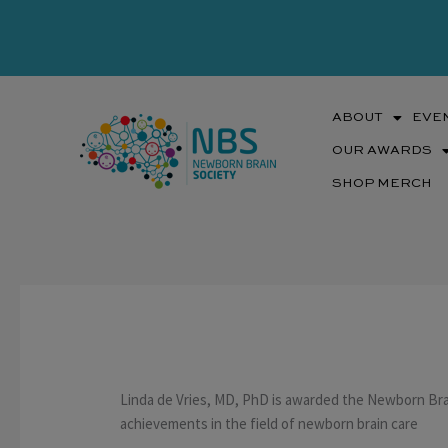
Skip
to
content
ABOUT
EVE
OUR AWARDS
SHOP MERCH
Linda de Vries, MD, PhD is awarded the Newborn Brai
achievements in the field of newborn brain care