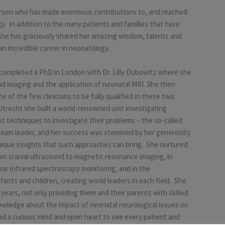
person who has made enormous contributions to, and reached
gy. In addition to the many patients and families that have
, she has graciously shared her amazing wisdom, talents and
an incredible career in neonatology.
e completed a PhD in London with Dr. Lilly Dubowitz where she
d imaging and the application of neonatal MRI. She then
 of the few clinicians to be fully qualified in these two
Utrecht she built a world-renowned unit investigating
t techniques to investigate their problems – the so-called
 team leader, and her success was stemmed by her generosity
unique insights that such approaches can bring. She nurtured
rom cranial ultrasound to magnetic resonance imaging, in
ar infrared spectroscopy monitoring, and in the
ants and children, creating world leaders in each field. She
ears, not only providing them and their parents with skilled
owledge about the impact of neonatal neurological issues on
 a curious mind and open heart to see every patient and