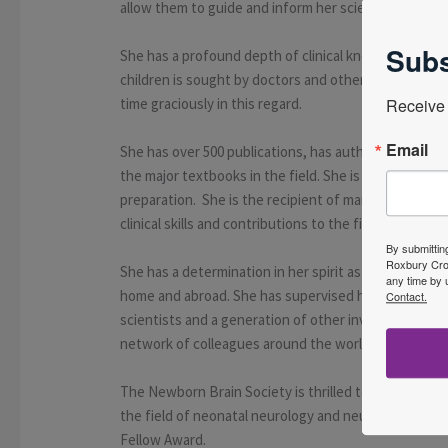
allow them to guide and inform her scientific thinkin
Subs
She has a profound depth of clinical knowledge and h
children is sought by doctors and other professional
time graciously in this regard.
Receive 
Email
She has over 500 publications, has authored many im
the major textbooks in the field. She is an excellent 
preparation. She is the recipient of many prestigious
clinical skills and contributions to the field.
By submittin
Roxbury Cros
She has a determination in her spirit as a self-start
any time by 
home and abroad. She has supervised hundreds of P
Contact.
scientists and a generation of other investigators w
network of colleagues around the world who feel ble
The Newborn Brain Society is thrilled to have the op
the field of neonatal neurology and neurocritical c
Fellow Award.