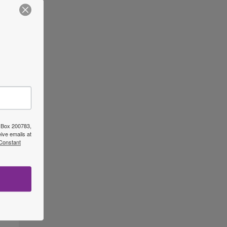
O Box 200783,
ive emails at
 Constant