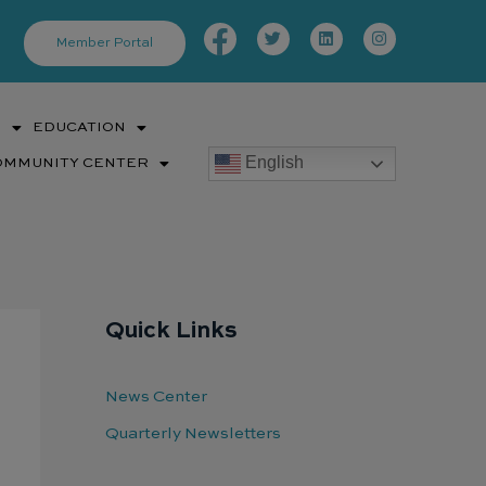
Facebook-
Twitter
Linkedin
Instagram
f
Member Portal
S
EDUCATION
English
OMMUNITY CENTER
Quick Links
News Center
Quarterly Newsletters