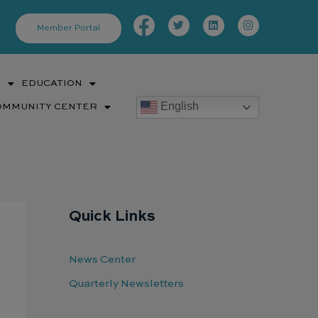
Facebook-
Twitter
Linkedin
Instagram
f
Member Portal
S
EDUCATION
English
OMMUNITY CENTER
Quick Links
News Center
Quarterly Newsletters