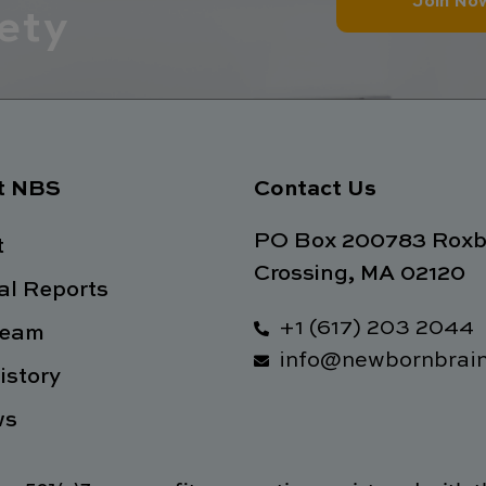
Join No
ety
t NBS
Contact Us
PO Box 200783 Roxb
t
Crossing, MA 02120
l Reports
+1 (617) 203 2044
Team
info@newbornbrain
istory
ws