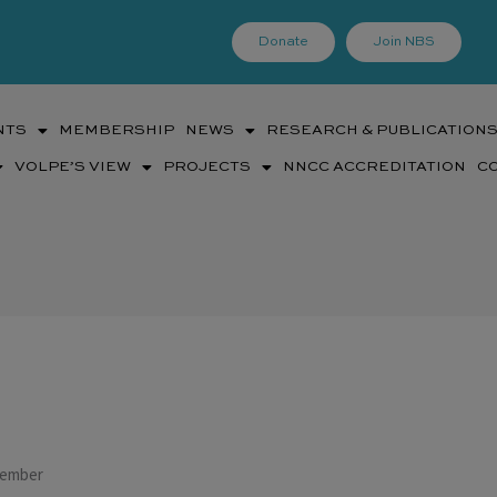
Donate
Join NBS
NTS
MEMBERSHIP
NEWS
RESEARCH & PUBLICATION
VOLPE’S VIEW
PROJECTS
NNCC ACCREDITATION
C
Member