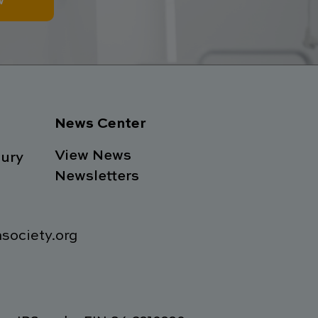
w
News Center
View News
ury
Newsletters
society.org