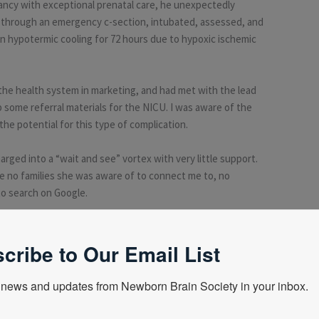
gnancy with exceptional prenatal care, he unexpectedly
 through an emergency c-section, intubated, assessed, and
in hypotermic cooling for 72 hours due to hypoxic ischemic
the health system in marketing, and had met with the lead
 some referral materials for the NICU. I was aware of the
he potential for this type of complication.
rged into a “wait and see” vortex with very little support.
re no families she was aware of to connect me to, no
to search on Google.
n, I went home and immediately searched on the internet. I
marriage survive? Would we be able to have more children?
cribe to Our Email List
news and updates from Newborn Brain Society in your inbox.
h what we had. One who had a child with a mild outcome, one
red me to a small Facebook group called Hope for HIE, which