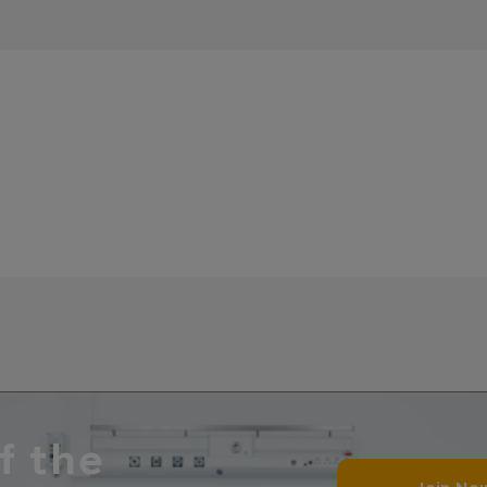
f the