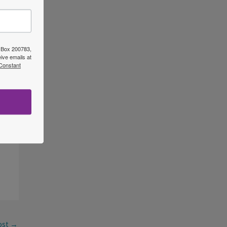
O Box 200783,
ive emails at
 Constant
ost
→