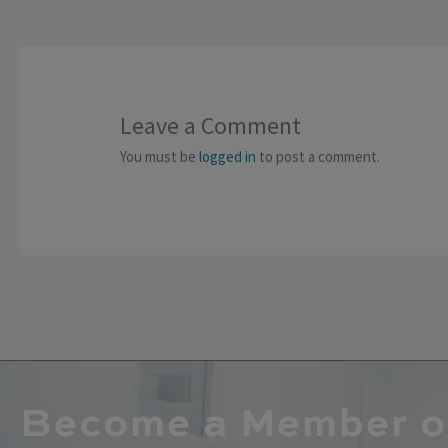
Leave a Comment
You must be
logged in
to post a comment.
Become a Member o