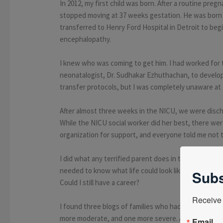
In 2012, my first child was born. After a routine pre
stopped moving at 37 weeks gestation. He was born
transferred to Henry Ford Hospital in Detroit to beg
encephalopathy.
I knew who was coming to get him. I had worked for 
neonatalogist, Dr. Sudhakar Ezhuthachan, to develop
transfer protocols, but I was completely unaware at t
After almost three weeks in the NICU, we were discha
While the NICU social worker did her best, there we
organization for support, and everyone told me not 
I did what any terrified parent does in this situatio
needed to know what life could look like. Would my 
Subs
Could I still have a career?
Receive 
I found three blogs of families who had been throug
more moderate, and one more severe. All three refer
Email