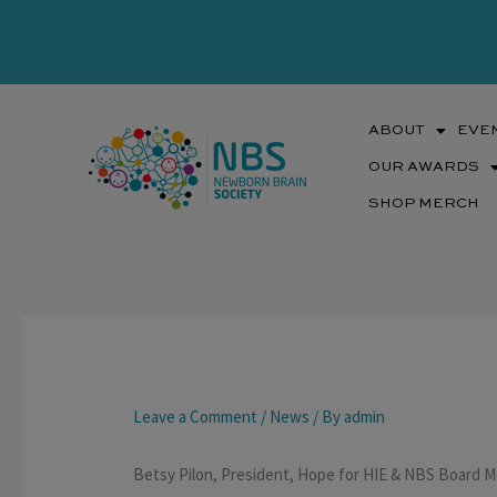
Skip
to
content
ABOUT
EVE
OUR AWARDS
SHOP MERCH
Leave a Comment
/
News
/ By
admin
Betsy Pilon, President, Hope for HIE & NBS Board 