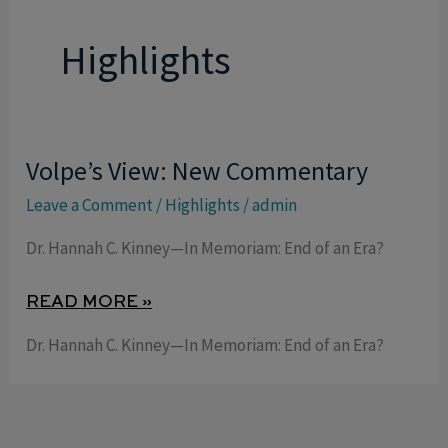
Highlights
Volpe’s View: New Commentary
VOLPE’S
VIEW:
Leave a Comment
/
Highlights
/
admin
NEW
Dr. Hannah C. Kinney—In Memoriam: End of an Era?
COMMENTARY
READ MORE »
Dr. Hannah C. Kinney—In Memoriam: End of an Era?