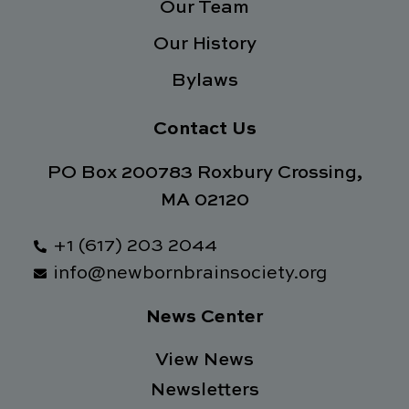
Our Team
Our History
Bylaws
Contact Us
PO Box 200783 Roxbury Crossing,
MA 02120
+1 (617) 203 2044
info@newbornbrainsociety.org
News Center
View News
Newsletters