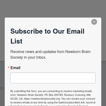
Quick Links
Subscribe to Our Email
News Center
List
Quarterly Newsletters
Receive news and updates from Newborn Brain 
Society in your inbox.
Email
Become a Member of the
Newborn Brain Society
By submitting this form, you are consenting to receive marketing emails
from: Newborn Brain Society, PO Box 200783, Roxbury Crossing, MA,
02120, US, https://newbornbrainsociety.org. You can revoke your consent
to receive emails at any time by using the SafeUnsubscribe® link, found at
Join Now
the bottom of every email.
Emails are serviced by Constant Contact.