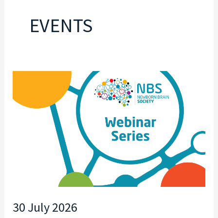
EVENTS
30
JULY
2026
30 July 2026