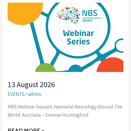
13
AUGUST
2026
13 August 2026
EVENTS
/
admin
NBS Webinar Session: Neonatal Neurology Around The
World: Australia – Simone Huntingford
READ MORE »