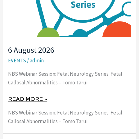
6 August 2026
EVENTS
/
admin
NBS Webinar Session: Fetal Neurology Series: Fetal
Callosal Abnormalities – Tomo Tarui
READ MORE »
NBS Webinar Session: Fetal Neurology Series: Fetal
Callosal Abnormalities – Tomo Tarui