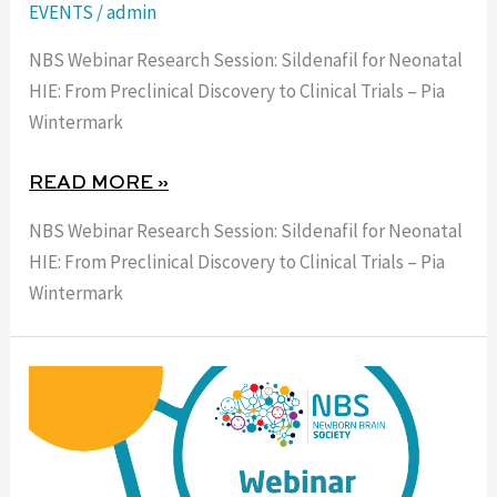
EVENTS
/
admin
NBS Webinar Research Session: Sildenafil for Neonatal
HIE: From Preclinical Discovery to Clinical Trials – Pia
Wintermark
READ MORE »
NBS Webinar Research Session: Sildenafil for Neonatal
HIE: From Preclinical Discovery to Clinical Trials – Pia
Wintermark
6
AUGUST
2026