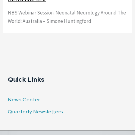
NBS Webinar Session: Neonatal Neurology Around The
World: Australia – Simone Huntingford
Quick Links
News Center
Quarterly Newsletters