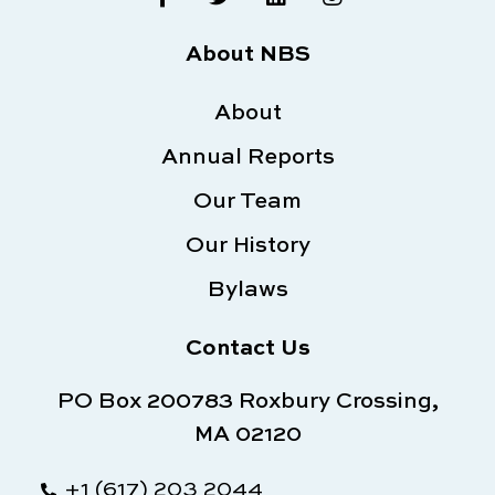
a
w
i
n
c
i
n
s
e
t
k
t
About NBS
b
t
e
a
o
e
d
g
o
About
r
i
r
k
n
a
Annual Reports
-
m
f
Our Team
Our History
Bylaws
Contact Us
PO Box 200783 Roxbury Crossing,
MA 02120
+1 (617) 203 2044