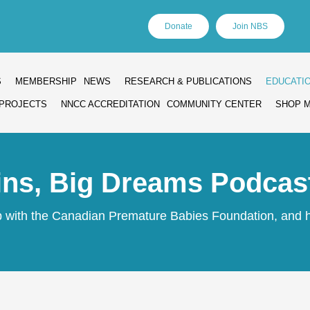
Donate
Join NBS
S
MEMBERSHIP
NEWS
RESEARCH & PUBLICATIONS
EDUCATI
PROJECTS
NNCC ACCREDITATION
COMMUNITY CENTER
SHOP 
ins, Big Dreams Podcas
ip with the Canadian Premature Babies Foundation, and h