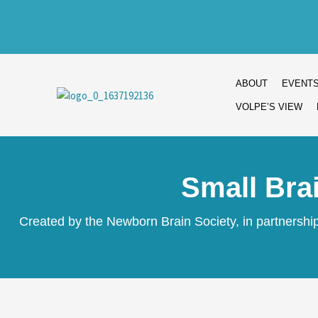
Skip
to
content
ABOUT
EVENT
VOLPE’S VIEW
Small Bra
Created by the Newborn Brain Society, in partnersh