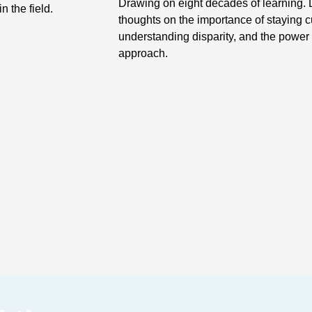
Drawing on eight decades of learning. 
n the field.
thoughts on the importance of staying 
understanding disparity, and the power o
approach.