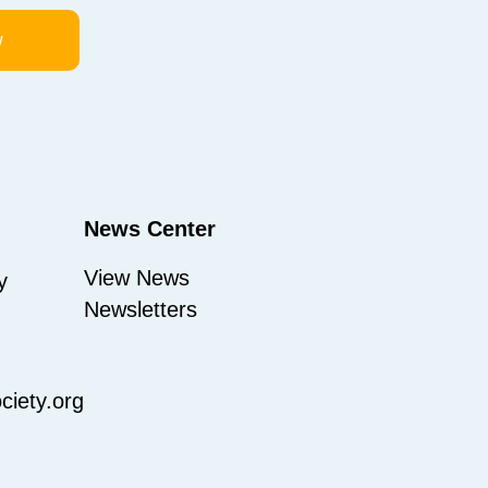
w
News Center
View News
y
Newsletters
iety.org