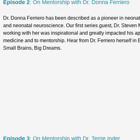
Episode 2
: On Mentorship with Dr. Donna Ferriero
Dr. Donna Ferriero has been described as a pioneer in neona
and neonatal neuroscience. Our first series guest, Dr. Steven M
working with her was inspirational and greatly impacted his a
medicine and to mentorship. Hear from Dr. Ferriero herself in 
Small Brains, Big Dreams.
Episode 3
: On Mentorship with Dr. Terrie Inder