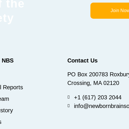
 the
Join No
ety
t NBS
Contact Us
PO Box 200783 Roxbur
Crossing, MA 02120
l Reports
+1 (617) 203 2044
eam
info@newbornbrainsoc
story
s