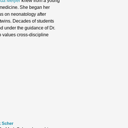
rda Meijler
knew from a young
 medicine. She began her
cus on neonatology after
 twins. Decades of students
nd under the guidance of Dr.
ho values cross-discipline
k Scher