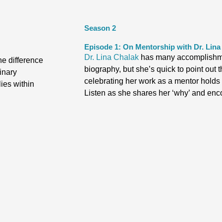
Season 2
Episode 1: On Mentorship with Dr. Lina
Dr. Lina Chalak
has many accomplishme
he difference
biography, but she’s quick to point ou
inary
celebrating her work as a mentor holds a
ies within
Listen as she shares her ‘why’ and enc