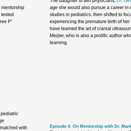
The daughter of two physicians,
Dr. Ge
 a mentorship
age she would also pursue a career in
d tested
studies in pediatrics, then shifted to fo
ree P’
experiencing the premature birth of her
have learned the art of cranial ultrasou
Meijler, who is also a prolific author w
learning.
 pediatric
ge
Episode 4: On Mentorship with Dr. Mar
 matched with