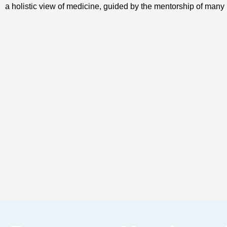
a holistic view of medicine, guided by the mentorship of many i