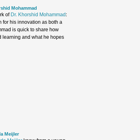
horshid Mohammad
rk of
Dr. Khorshid Mohammad
:
 for his innovation as both a
mmad is quick to share how
nd learning and what he hopes
.
a Meijler