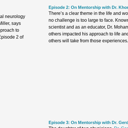
Episode 2: On Mentorship with Dr. K
There’s a clear theme in the life and wo
tal neurology
no challenge is too large to face. Known
iller, says
scientist and as an educator, Dr. Moha
pproach to
others impacted his approach to life a
Episode 2 of
others will take from those experiences
Episode 3: On Mentorship with Dr. Gerd