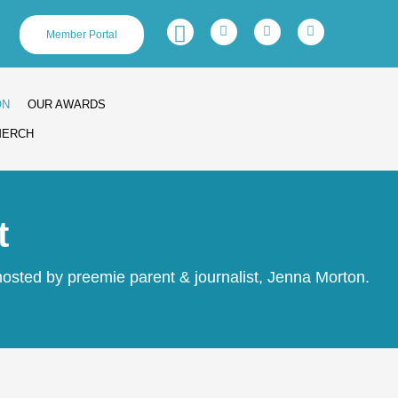
Facebook-
Twitter
Linkedin
Instagram
Member Portal
f
ON
OUR AWARDS
MERCH
t
osted by preemie parent & journalist, Jenna Morton.