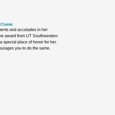
 Chalak
nts and accolades in her
t the award from UT Southwestern
 special place of honor for her.
ourages you to do the same.