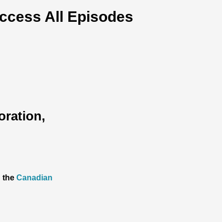
ccess All Episodes
oration,
h the
Canadian