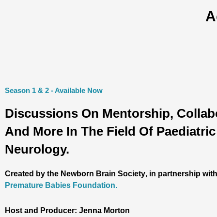
A
Season 1 & 2 - Available Now
Discussions On Mentorship, Collab
And More In The Field Of Paediatric
Neurology.
Created by the
Newborn Brain Society
, in partnership wit
Premature Babies Foundation.
Host and Producer: Jenna Morton