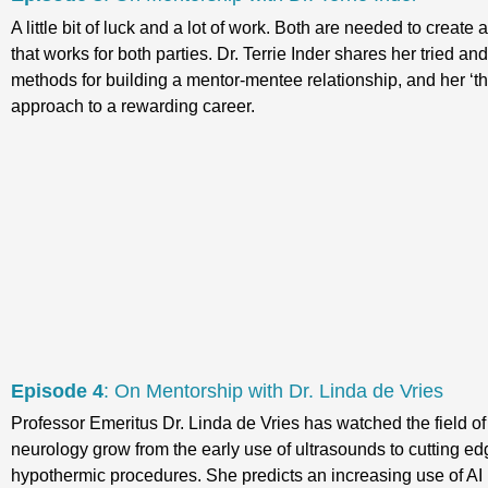
A little bit of luck and a lot of work. Both are needed to create
that works for both parties. Dr. Terrie Inder shares her tried an
methods for building a mentor-mentee relationship, and her ‘th
approach to a rewarding career.
Episode 4
: On Mentorship with Dr. Linda de Vries
Professor Emeritus Dr. Linda de Vries has watched the field of
neurology grow from the early use of ultrasounds to cutting ed
hypothermic procedures. She predicts an increasing use of AI