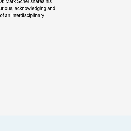
Dr. Mark Scher shares his
curious, acknowledging and
f an interdisciplinary