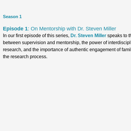
Season 1
Episode 1
: On Mentorship with Dr. Steven Miller
In our first episode of this series,
Dr. Steven Miller
speaks to t
between supervision and mentorship, the power of interdiscipl
research, and the importance of authentic engagement of famil
the research process.