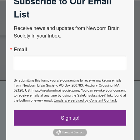
Subscribe to Our Email
List
Become a Member of the
Receive news and updates from Newborn Brain 
Society in your inbox.
Newborn Brain Society
Email
Join Now
By submitting this form, you are consenting to receive marketing emails
from: Newborn Brain Society, PO Box 200783, Roxbury Crossing, MA,
02120, US, https://newbornbrainsociety.org. You can revoke your consent
to receive emails at any time by using the SafeUnsubscribe® link, found at
the bottom of every email.
Emails are serviced by Constant Contact.
Sign up!