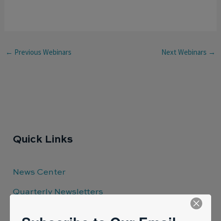
←
Previous Webinars
Next Webinars
→
Quick Links
News Center
Quarterly Newsletters