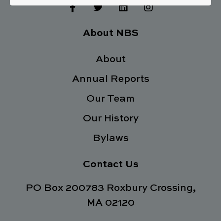
F
T
L
I
a
w
i
n
c
i
n
s
e
t
k
t
About NBS
b
t
e
a
o
e
d
g
o
About
r
i
r
k
n
a
Annual Reports
-
m
f
Our Team
Our History
Bylaws
Contact Us
PO Box 200783 Roxbury Crossing,
MA 02120