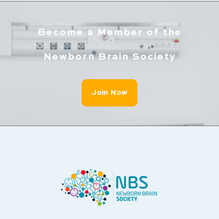
Become a Member of the
Newborn Brain Society
Join Now