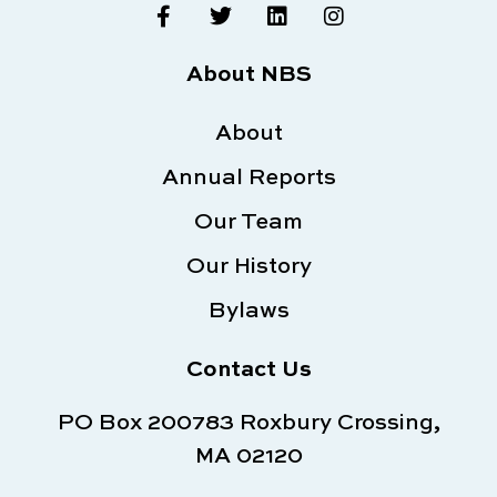
F
T
L
I
a
w
i
n
c
i
n
s
e
t
k
t
About NBS
b
t
e
a
o
e
d
g
o
About
r
i
r
k
n
a
Annual Reports
-
m
f
Our Team
Our History
Bylaws
Contact Us
PO Box 200783 Roxbury Crossing,
MA 02120