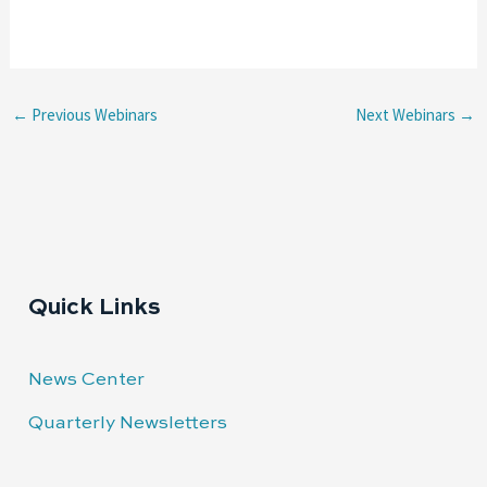
←
Previous Webinars
Next Webinars
→
Quick Links
News Center
Quarterly Newsletters