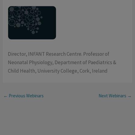
Director, INFANT Research Centre. Professor of
Neonatal Physiology, Department of Paediatrics &
Child Health, University College, Cork, Ireland
←
Previous Webinars
Next Webinars
→