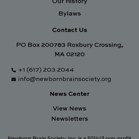
Our History
Bylaws
Contact Us
PO Box 200783 Roxbury Crossing,
MA 02120
+1 (617) 203 2044
info@newbornbrainsociety.org
News Center
View News
Newsletters
Newborn Brain Society, Inc. is a 501(c)3 non-profit