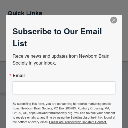
Quick Links
Subscribe to Our Email
News Center
List
Quarterly Newsletters
Receive news and updates from Newborn Brain 
Society in your inbox.
Email
Become a Member of the
Newborn Brain Society
By submitting this form, you are consenting to receive marketing emails
from: Newborn Brain Society, PO Box 200783, Roxbury Crossing, MA,
02120, US, https://newbornbrainsociety.org. You can revoke your consent
Join Now
to receive emails at any time by using the SafeUnsubscribe® link, found at
the bottom of every email.
Emails are serviced by Constant Contact.