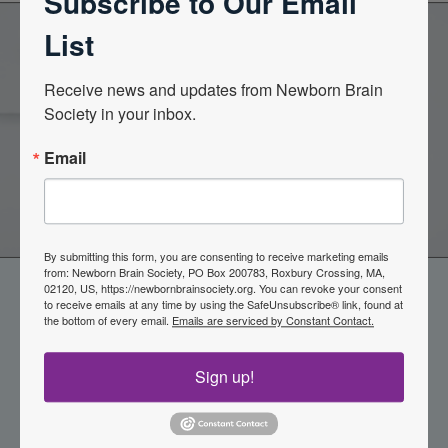
Subscribe to Our Email
List
Become a Member of the
Receive news and updates from Newborn Brain 
Society in your inbox.
Newborn Brain Society
Email
Join Now
By submitting this form, you are consenting to receive marketing emails
from: Newborn Brain Society, PO Box 200783, Roxbury Crossing, MA,
02120, US, https://newbornbrainsociety.org. You can revoke your consent
to receive emails at any time by using the SafeUnsubscribe® link, found at
the bottom of every email.
Emails are serviced by Constant Contact.
Sign up!