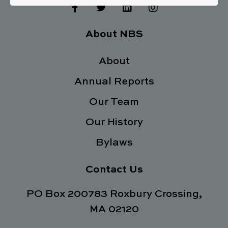
F
T
L
I
a
w
i
n
c
i
n
s
e
t
k
t
About NBS
b
t
e
a
o
e
d
g
o
About
r
i
r
k
n
a
Annual Reports
-
m
f
Our Team
Our History
Bylaws
Contact Us
PO Box 200783 Roxbury Crossing,
MA 02120