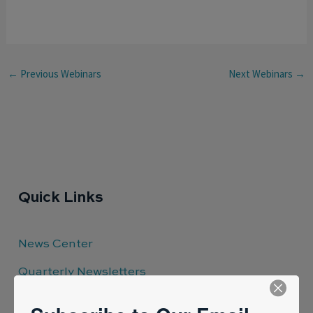
←
Previous Webinars
Next Webinars
→
Quick Links
News Center
Quarterly Newsletters