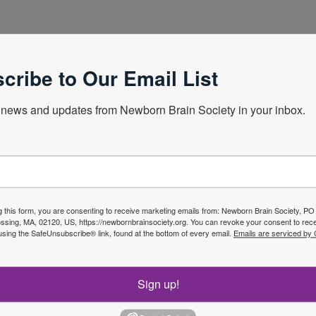
ew Zealand Obstetrician/Perinatologist. Auckland District
cribe to Our Email List
news and updates from Newborn Brain Society in your inbox.
Next Webin
g this form, you are consenting to receive marketing emails from: Newborn Brain Society, P
sing, MA, 02120, US, https://newbornbrainsociety.org. You can revoke your consent to rece
using the SafeUnsubscribe® link, found at the bottom of every email.
Emails are serviced by
f the
Sign up!
Join No
ety