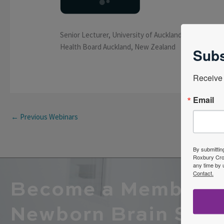
Senior Lecturer, University of Auckland: Auckland, N
Health Board Auckland, New Zealand
Subs
Receive 
Email
←
Previous Webinars
By submittin
Roxbury Cros
any time by 
Contact.
Become a Member o
Newborn Brain Soci