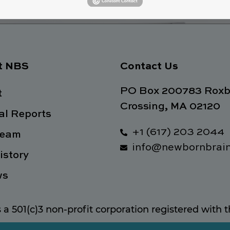
t NBS
Contact Us
PO Box 200783 Roxb
t
Crossing, MA 02120
l Reports
+1 (617) 203 2044
Team
info@newbornbrain
istory
ws
s a 501(c)3 non-profit corporation registered with