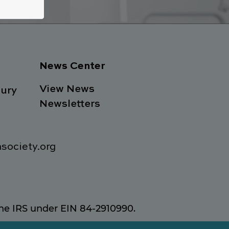
News Center
View News
ury
Newsletters
society.org
 the IRS under EIN 84-2910990.