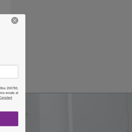
ars
→
O Box 200783,
ive emails at
 Constant
w