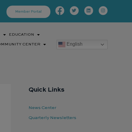
Facebook-
Twitter
Linkedin
Instagram
f
Member Portal
S
EDUCATION
English
OMMUNITY CENTER
Quick Links
News Center
Quarterly Newsletters