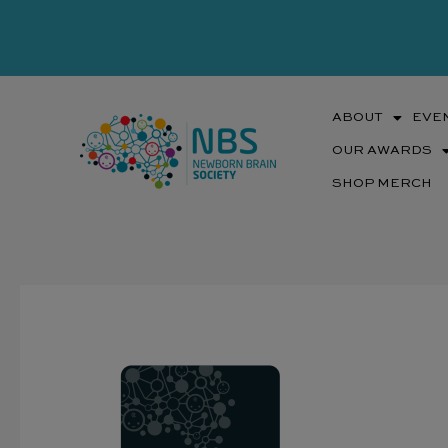
Skip
to
content
ABOUT
EVE
OUR AWARDS
SHOP MERCH