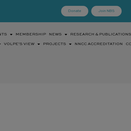
Donate
Join NBS
NTS
MEMBERSHIP
NEWS
RESEARCH & PUBLICATION
VOLPE’S VIEW
PROJECTS
NNCC ACCREDITATION
C