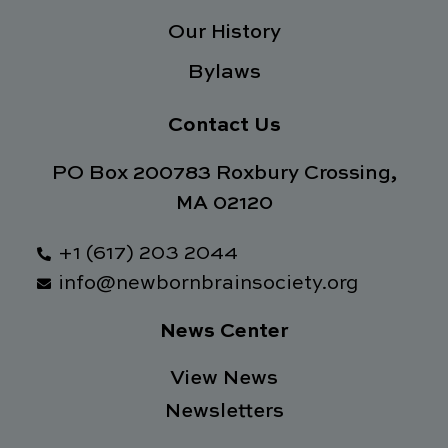
Our History
Bylaws
Contact Us
PO Box 200783 Roxbury Crossing,
MA 02120
+1 (617) 203 2044
info@newbornbrainsociety.org
News Center
View News
Newsletters