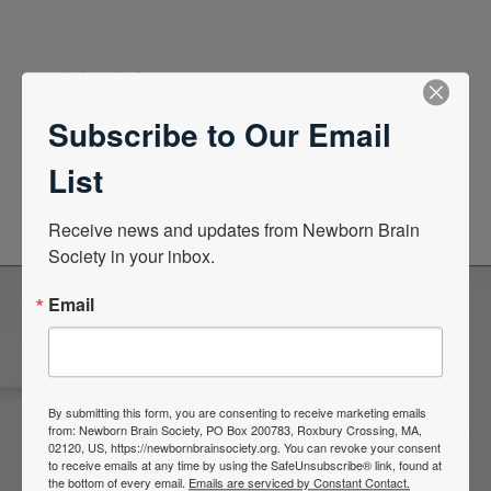
Quick Links
Subscribe to Our Email
News Center
List
Quarterly Newsletters
Receive news and updates from Newborn Brain 
Society in your inbox.
Email
Become a Member of the
Newborn Brain Society
By submitting this form, you are consenting to receive marketing emails
from: Newborn Brain Society, PO Box 200783, Roxbury Crossing, MA,
02120, US, https://newbornbrainsociety.org. You can revoke your consent
to receive emails at any time by using the SafeUnsubscribe® link, found at
Join Now
the bottom of every email.
Emails are serviced by Constant Contact.