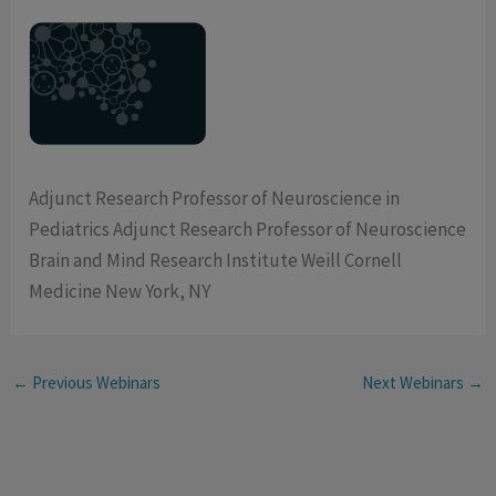
Adjunct Research Professor of Neuroscience in
Pediatrics Adjunct Research Professor of Neuroscience
Brain and Mind Research Institute Weill Cornell
Medicine New York, NY
←
Previous Webinars
Next Webinars
→