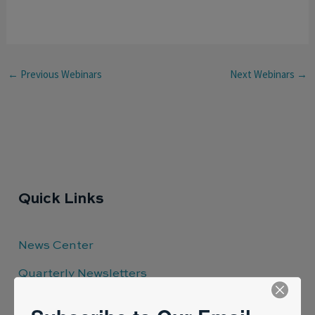
←
Previous Webinars
Next Webinars
→
Quick Links
News Center
Quarterly Newsletters