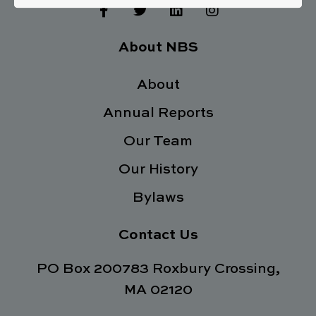
F
T
L
I
a
w
i
n
c
i
n
s
e
t
k
t
About NBS
b
t
e
a
o
e
d
g
o
About
r
i
r
k
n
a
Annual Reports
-
m
f
Our Team
Our History
Bylaws
Contact Us
PO Box 200783 Roxbury Crossing,
MA 02120