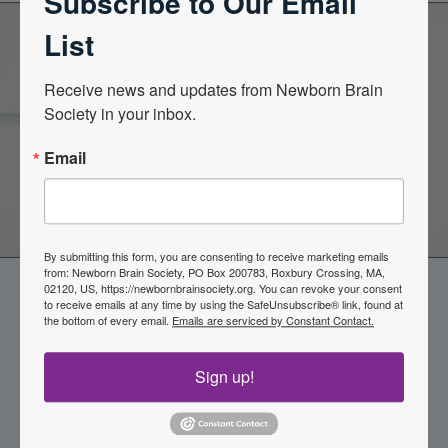
Subscribe to Our Email
List
Become a Member of the
Receive news and updates from Newborn Brain 
Society in your inbox.
Newborn Brain Society
Email
Join Now
By submitting this form, you are consenting to receive marketing emails
from: Newborn Brain Society, PO Box 200783, Roxbury Crossing, MA,
02120, US, https://newbornbrainsociety.org. You can revoke your consent
to receive emails at any time by using the SafeUnsubscribe® link, found at
the bottom of every email.
Emails are serviced by Constant Contact.
Sign up!