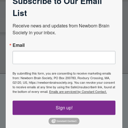
Subscribe to Our Email
List
Become a Member of the
Receive news and updates from Newborn Brain 
Society in your inbox.
Newborn Brain Society
Email
Join Now
By submitting this form, you are consenting to receive marketing emails
from: Newborn Brain Society, PO Box 200783, Roxbury Crossing, MA,
02120, US, https://newbornbrainsociety.org. You can revoke your consent
to receive emails at any time by using the SafeUnsubscribe® link, found at
the bottom of every email.
Emails are serviced by Constant Contact.
Sign up!