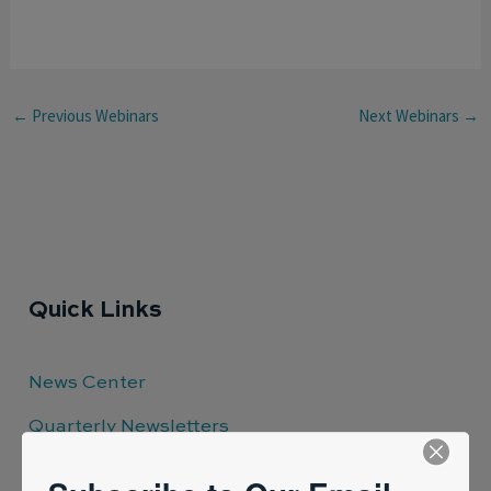
←
Previous Webinars
Next Webinars
→
Quick Links
News Center
Quarterly Newsletters