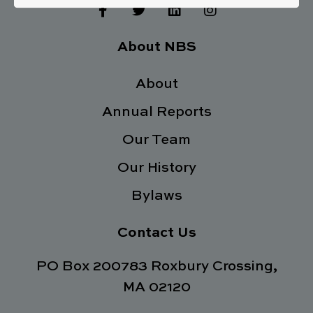
F
T
L
I
a
w
i
n
c
i
n
s
e
t
k
t
About NBS
b
t
e
a
o
e
d
g
o
About
r
i
r
k
n
a
Annual Reports
-
m
f
Our Team
Our History
Bylaws
Contact Us
PO Box 200783 Roxbury Crossing,
MA 02120