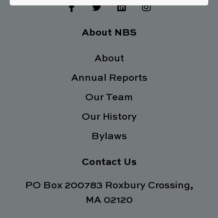
F
T
L
I
a
w
i
n
c
i
n
s
e
t
k
t
About NBS
b
t
e
a
o
e
d
g
o
About
r
i
r
k
n
a
Annual Reports
-
m
f
Our Team
Our History
Bylaws
Contact Us
PO Box 200783 Roxbury Crossing,
MA 02120