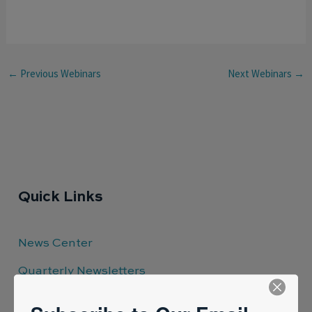
←
Previous Webinars
Next Webinars
→
Quick Links
News Center
Quarterly Newsletters