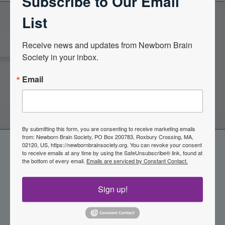
Subscribe to Our Email
List
Become a Member of the
Receive news and updates from Newborn Brain 
Society in your inbox.
Newborn Brain Society
Email
Join Now
By submitting this form, you are consenting to receive marketing emails
from: Newborn Brain Society, PO Box 200783, Roxbury Crossing, MA,
02120, US, https://newbornbrainsociety.org. You can revoke your consent
to receive emails at any time by using the SafeUnsubscribe® link, found at
the bottom of every email.
Emails are serviced by Constant Contact.
Sign up!