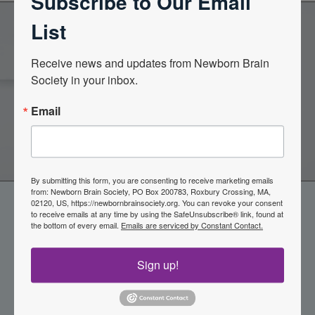
Subscribe to Our Email
List
Become a Member of the
Receive news and updates from Newborn Brain 
Society in your inbox.
Newborn Brain Society
Email
Join Now
By submitting this form, you are consenting to receive marketing emails
from: Newborn Brain Society, PO Box 200783, Roxbury Crossing, MA,
02120, US, https://newbornbrainsociety.org. You can revoke your consent
to receive emails at any time by using the SafeUnsubscribe® link, found at
the bottom of every email.
Emails are serviced by Constant Contact.
Sign up!