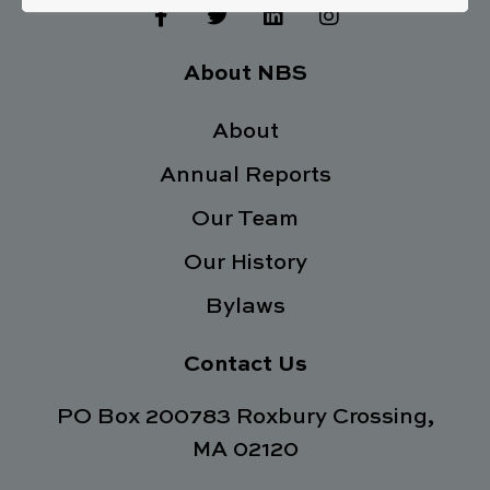
F
T
L
I
a
w
i
n
c
i
n
s
e
t
k
t
About NBS
b
t
e
a
o
e
d
g
o
About
r
i
r
k
n
a
Annual Reports
-
m
f
Our Team
Our History
Bylaws
Contact Us
PO Box 200783 Roxbury Crossing,
MA 02120