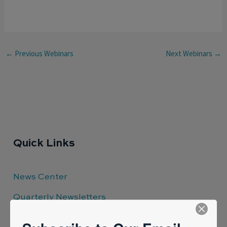
←
Previous Webinars
Next Webinars
→
Quick Links
News Center
Quarterly Newsletters