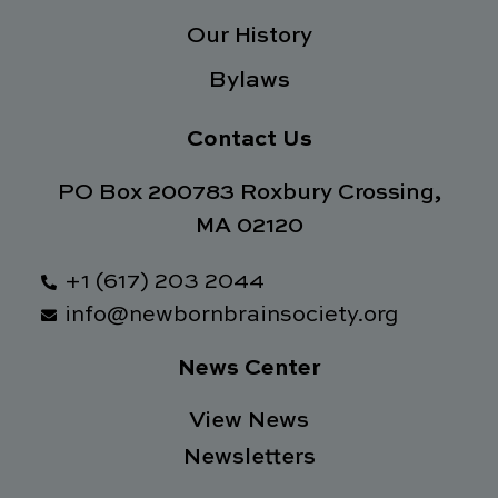
Our History
Bylaws
Contact Us
PO Box 200783 Roxbury Crossing,
MA 02120
+1 (617) 203 2044
info@newbornbrainsociety.org
News Center
View News
Newsletters