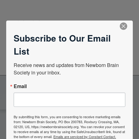
Quick Links
Subscribe to Our Email
News Center
List
Quarterly Newsletters
Receive news and updates from Newborn Brain 
Society in your inbox.
Email
Become a Member of the
Newborn Brain Society
By submitting this form, you are consenting to receive marketing emails
from: Newborn Brain Society, PO Box 200783, Roxbury Crossing, MA,
02120, US, https://newbornbrainsociety.org. You can revoke your consent
to receive emails at any time by using the SafeUnsubscribe® link, found at
Join Now
the bottom of every email.
Emails are serviced by Constant Contact.