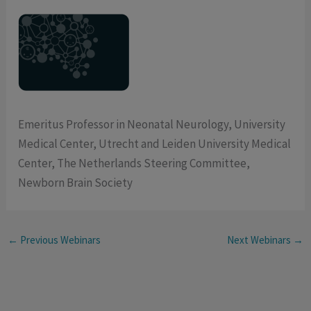
Emeritus Professor in Neonatal Neurology, University
Medical Center, Utrecht and Leiden University Medical
Center, The Netherlands Steering Committee,
Newborn Brain Society
←
Previous Webinars
Next Webinars
→